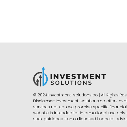
© 2024 Investment-solutions.co | All Rights Re
Disclaimer:
Investment-solutions.co offers eva
services nor can we promise specific financial 
website is intended for informational use only
seek guidance from a licensed financial advi