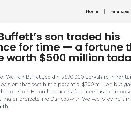
Home
Finanzas
uffett’s son traded his
nce for time — a fortune 
e worth $500 million tod
 of Warren Buffett, sold his $90,000 Berkshire inheritan
cision that cost him a potential $500 million but ga
his passion. He built a successful career as a compos
 major projects like Dances with Wolves, proving ti
lth.