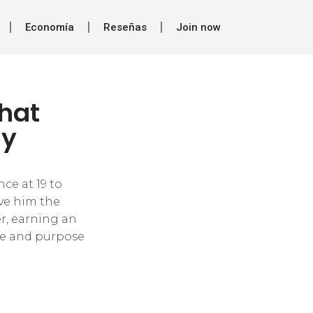
Economía
Reseñas
Join now
that
ay
ce at 19 to
ve him the
er, earning an
me and purpose