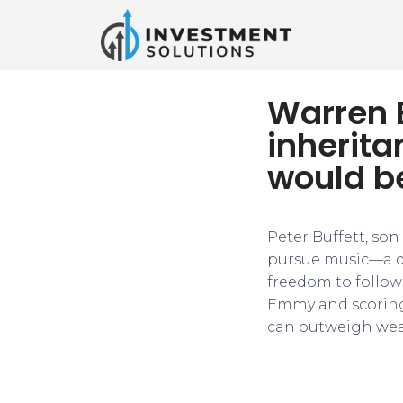
Warren B
inherita
would b
Peter Buffett, son
pursue music—a de
freedom to follow 
Emmy and scoring
can outweigh wea