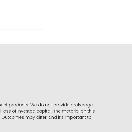
stment products. We do not provide brokerage
 loss of invested capital. The material on this
. Outcomes may differ, and it’s important to