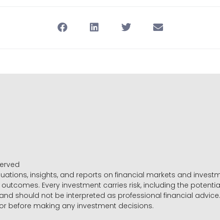
served
luations, insights, and reports on financial markets and inve
outcomes. Every investment carries risk, including the potential
 and should not be interpreted as professional financial advice
sor before making any investment decisions.