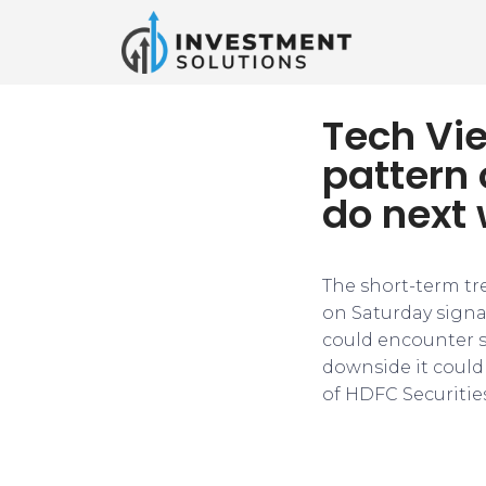
Tech Vie
pattern 
do next
The short-term tr
on Saturday signal
could encounter s
downside it could 
of HDFC Securities