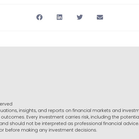
served
luations, insights, and reports on financial markets and inve
outcomes. Every investment carries risk, including the potential
 and should not be interpreted as professional financial advice
sor before making any investment decisions.