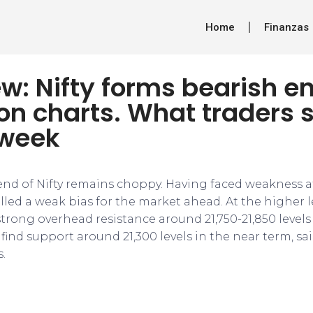
Home
Finanzas
w: Nifty forms bearish e
on charts. What traders 
 week
end of Nifty remains choppy. Having faced weakness aft
led a weak bias for the market ahead. At the higher l
trong overhead resistance around 21,750-21,850 levels
find support around 21,300 levels in the near term, sa
.