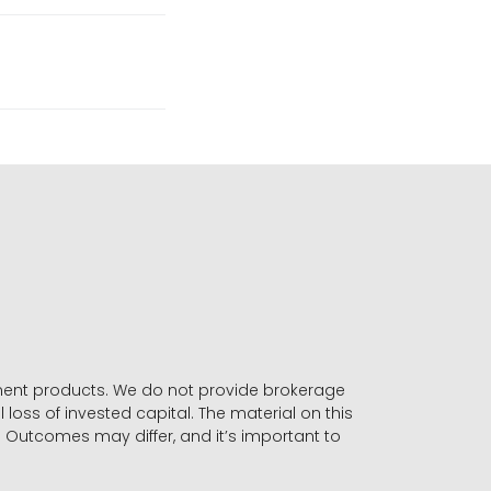
stment products. We do not provide brokerage
 loss of invested capital. The material on this
. Outcomes may differ, and it’s important to