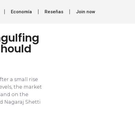
Economía
Reseñas
Join now
ngulfing
should
er a small rise
evels, the market
 and on the
id Nagaraj Shetti