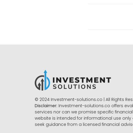
© 2024 Investment-solutions.co | All Rights Re
Disclaimer:
Investment-solutions.co offers eva
services nor can we promise specific financial 
website is intended for informational use only
seek guidance from a licensed financial advi