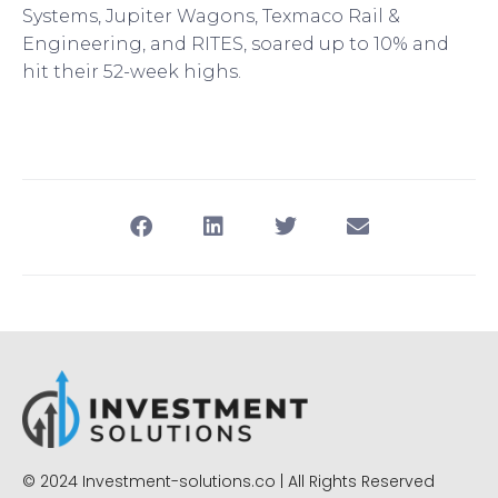
Systems, Jupiter Wagons, Texmaco Rail &
Engineering, and RITES, soared up to 10% and
hit their 52-week highs.
© 2024 Investment-solutions.co | All Rights Reserved