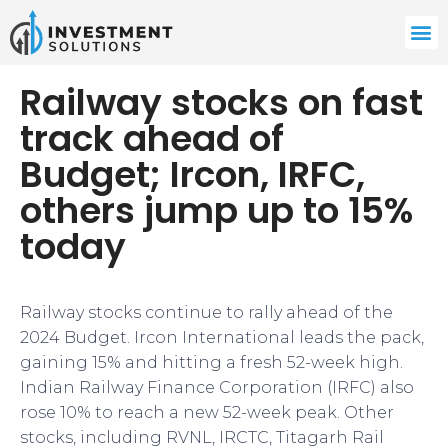
Railway stocks on fast
track ahead of
Budget; Ircon, IRFC,
others jump up to 15%
today
Railway stocks continue to rally ahead of the
2024 Budget. Ircon International leads the pack,
gaining 15% and hitting a fresh 52-week high.
Indian Railway Finance Corporation (IRFC) also
rose 10% to reach a new 52-week peak. Other
stocks, including RVNL, IRCTC, Titagarh Rail