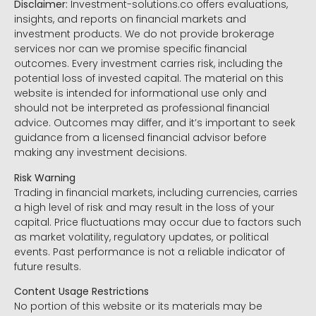
Disclaimer:
Investment-solutions.co offers evaluations,
insights, and reports on financial markets and
investment products. We do not provide brokerage
services nor can we promise specific financial
outcomes. Every investment carries risk, including the
potential loss of invested capital. The material on this
website is intended for informational use only and
should not be interpreted as professional financial
advice. Outcomes may differ, and it’s important to seek
guidance from a licensed financial advisor before
making any investment decisions.
Risk Warning
Trading in financial markets, including currencies, carries
a high level of risk and may result in the loss of your
capital. Price fluctuations may occur due to factors such
as market volatility, regulatory updates, or political
events. Past performance is not a reliable indicator of
future results.
Content Usage Restrictions
No portion of this website or its materials may be