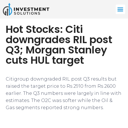
Hot Stocks: Citi
downgrades RIL post
Q3; Morgan Stanley
cuts HUL target
Citigroup downgraded RIL post Q3 results but
raised the target price to Rs 2910 from Rs 2600
earlier. The Q3 numbers were largely in line with
estimates. The O2C was softer while the Oil &
Gas segments reported strong numbers.