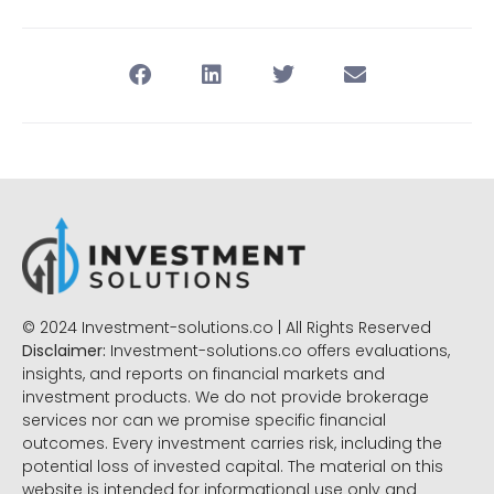
© 2024 Investment-solutions.co | All Rights Reserved
Disclaimer:
Investment-solutions.co offers evaluations,
insights, and reports on financial markets and
investment products. We do not provide brokerage
services nor can we promise specific financial
outcomes. Every investment carries risk, including the
potential loss of invested capital. The material on this
website is intended for informational use only and