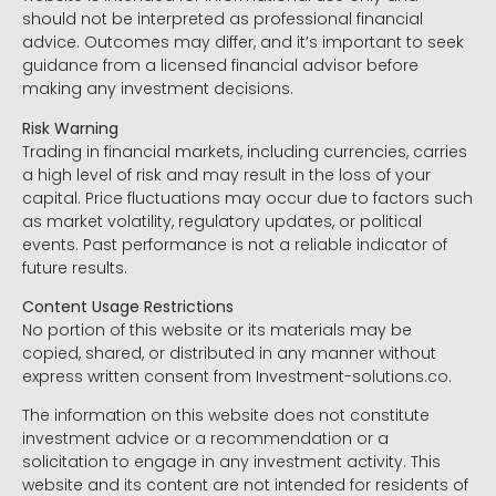
should not be interpreted as professional financial
advice. Outcomes may differ, and it’s important to seek
guidance from a licensed financial advisor before
making any investment decisions.
Risk Warning
Trading in financial markets, including currencies, carries
a high level of risk and may result in the loss of your
capital. Price fluctuations may occur due to factors such
as market volatility, regulatory updates, or political
events. Past performance is not a reliable indicator of
future results.
Content Usage Restrictions
No portion of this website or its materials may be
copied, shared, or distributed in any manner without
express written consent from Investment-solutions.co.
The information on this website does not constitute
investment advice or a recommendation or a
solicitation to engage in any investment activity. This
website and its content are not intended for residents of