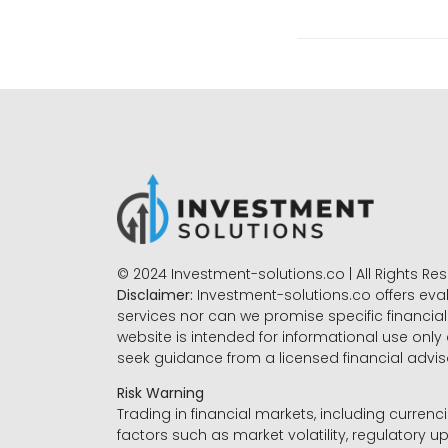
© 2024 Investment-solutions.co | All Rights Re
Disclaimer:
Investment-solutions.co offers eva
services nor can we promise specific financial 
website is intended for informational use only
seek guidance from a licensed financial advi
Risk Warning
Trading in financial markets, including currenci
factors such as market volatility, regulatory up