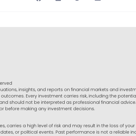
served
luations, insights, and reports on financial markets and inve
outcomes. Every investment carries risk, including the potential
 and should not be interpreted as professional financial advice
sor before making any investment decisions.
es, carries a high level of risk and may result in the loss of you
dates, or political events. Past performance is not a reliable ind