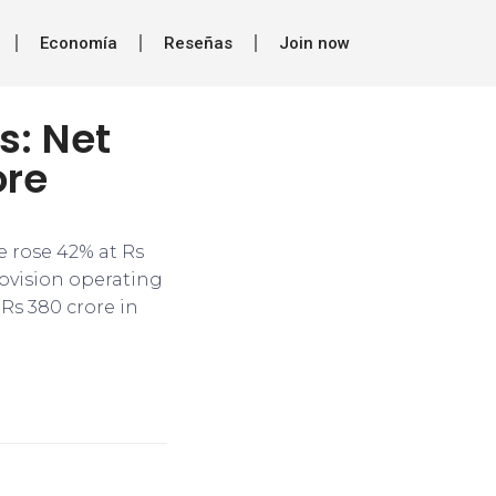
Economía
Reseñas
Join now
s: Net
ore
me rose 42% at Rs
rovision operating
 Rs 380 crore in