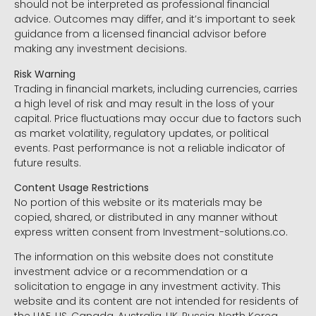
should not be interpreted as professional financial
advice. Outcomes may differ, and it’s important to seek
guidance from a licensed financial advisor before
making any investment decisions.
Risk Warning
Trading in financial markets, including currencies, carries
a high level of risk and may result in the loss of your
capital. Price fluctuations may occur due to factors such
as market volatility, regulatory updates, or political
events. Past performance is not a reliable indicator of
future results.
Content Usage Restrictions
No portion of this website or its materials may be
copied, shared, or distributed in any manner without
express written consent from Investment-solutions.co.
The information on this website does not constitute
investment advice or a recommendation or a
solicitation to engage in any investment activity. This
website and its content are not intended for residents of