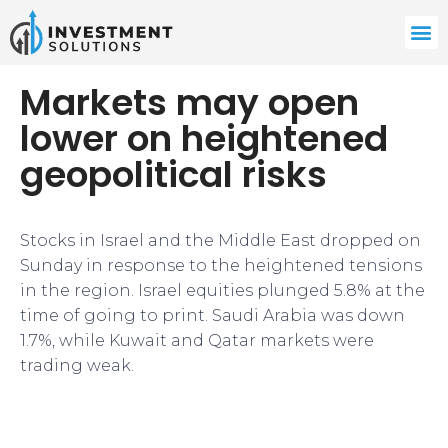
Markets may open
lower on heightened
geopolitical risks
Stocks in Israel and the Middle East dropped on
Sunday in response to the heightened tensions
in the region. Israel equities plunged 5.8% at the
time of going to print. Saudi Arabia was down
1.7%, while Kuwait and Qatar markets were
trading weak.