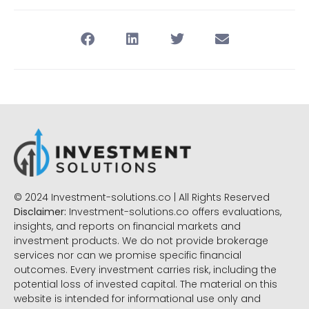
© 2024 Investment-solutions.co | All Rights Reserved
Disclaimer:
Investment-solutions.co offers evaluations,
insights, and reports on financial markets and
investment products. We do not provide brokerage
services nor can we promise specific financial
outcomes. Every investment carries risk, including the
potential loss of invested capital. The material on this
website is intended for informational use only and