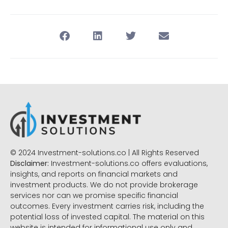
© 2024 Investment-solutions.co | All Rights Reserved
Disclaimer:
Investment-solutions.co offers evaluations,
insights, and reports on financial markets and
investment products. We do not provide brokerage
services nor can we promise specific financial
outcomes. Every investment carries risk, including the
potential loss of invested capital. The material on this
website is intended for informational use only and