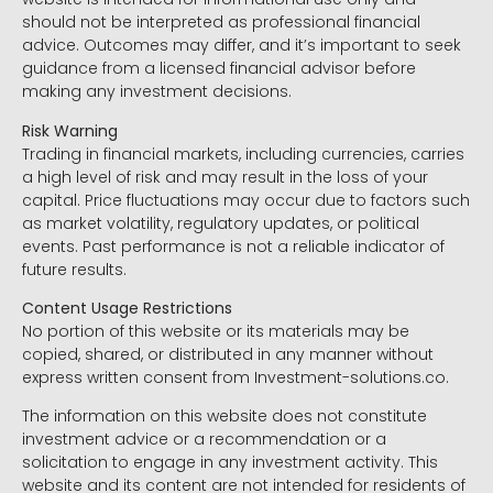
should not be interpreted as professional financial
advice. Outcomes may differ, and it’s important to seek
guidance from a licensed financial advisor before
making any investment decisions.
Risk Warning
Trading in financial markets, including currencies, carries
a high level of risk and may result in the loss of your
capital. Price fluctuations may occur due to factors such
as market volatility, regulatory updates, or political
events. Past performance is not a reliable indicator of
future results.
Content Usage Restrictions
No portion of this website or its materials may be
copied, shared, or distributed in any manner without
express written consent from Investment-solutions.co.
The information on this website does not constitute
investment advice or a recommendation or a
solicitation to engage in any investment activity. This
website and its content are not intended for residents of