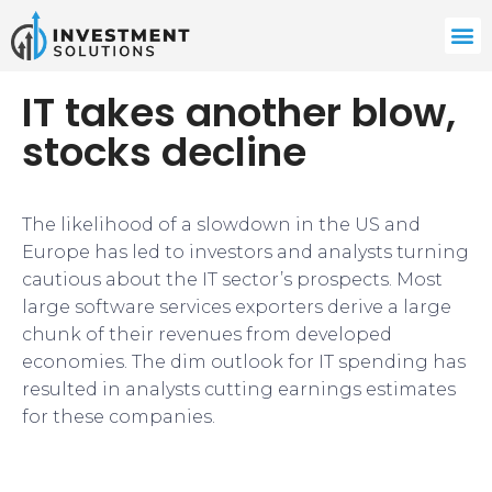
IT takes another blow,
stocks decline
The likelihood of a slowdown in the US and
Europe has led to investors and analysts turning
cautious about the IT sector’s prospects. Most
large software services exporters derive a large
chunk of their revenues from developed
economies. The dim outlook for IT spending has
resulted in analysts cutting earnings estimates
for these companies.