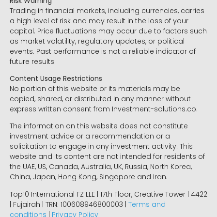
Risk Warning
Trading in financial markets, including currencies, carries
a high level of risk and may result in the loss of your
capital. Price fluctuations may occur due to factors such
as market volatility, regulatory updates, or political
events. Past performance is not a reliable indicator of
future results.
Content Usage Restrictions
No portion of this website or its materials may be
copied, shared, or distributed in any manner without
express written consent from Investment-solutions.co.
The information on this website does not constitute
investment advice or a recommendation or a
solicitation to engage in any investment activity. This
website and its content are not intended for residents of
the UAE, US, Canada, Australia, UK, Russia, North Korea,
China, Japan, Hong Kong, Singapore and Iran.
Top10 International FZ LLE | 17th Floor, Creative Tower | 4422
| Fujairah | TRN: 100608946800003 |
Terms and
conditions
|
Privacy Policy