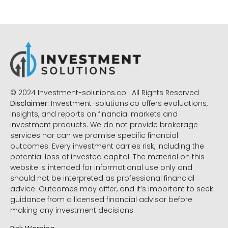
© 2024 Investment-solutions.co | All Rights Reserved
Disclaimer:
Investment-solutions.co offers evaluations,
insights, and reports on financial markets and
investment products. We do not provide brokerage
services nor can we promise specific financial
outcomes. Every investment carries risk, including the
potential loss of invested capital. The material on this
website is intended for informational use only and
should not be interpreted as professional financial
advice. Outcomes may differ, and it’s important to seek
guidance from a licensed financial advisor before
making any investment decisions.