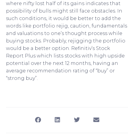
where nifty lost half of its gains indicates that
possibility of bulls might still face obstacles. In
such conditions, it would be better to add the
words like portfolio rejig, caution, fundamentals
and valuations to one’s thought process while
buying stocks. Probably, rejigging the portfolio
would be a better option. Refinitiv’s Stock
Report Plus which lists stocks with high upside
potential over the next 12 months, having an
average recommendation rating of “buy” or
“strong buy”.