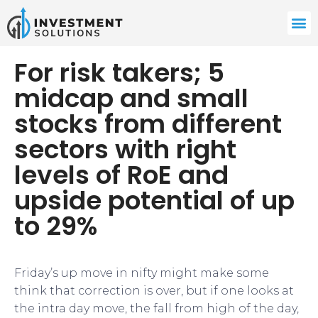
For risk takers; 5
midcap and small
stocks from different
sectors with right
levels of RoE and
upside potential of up
to 29%
Friday’s up move in nifty might make some
think that correction is over, but if one looks at
the intra day move, the fall from high of the day,