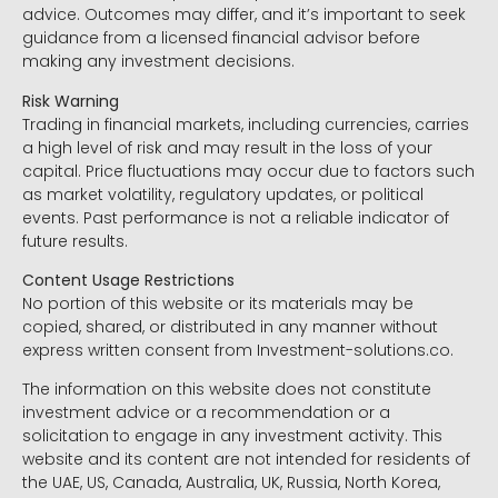
advice. Outcomes may differ, and it’s important to seek
guidance from a licensed financial advisor before
making any investment decisions.
Risk Warning
Trading in financial markets, including currencies, carries
a high level of risk and may result in the loss of your
capital. Price fluctuations may occur due to factors such
as market volatility, regulatory updates, or political
events. Past performance is not a reliable indicator of
future results.
Content Usage Restrictions
No portion of this website or its materials may be
copied, shared, or distributed in any manner without
express written consent from Investment-solutions.co.
The information on this website does not constitute
investment advice or a recommendation or a
solicitation to engage in any investment activity. This
website and its content are not intended for residents of
the UAE, US, Canada, Australia, UK, Russia, North Korea,