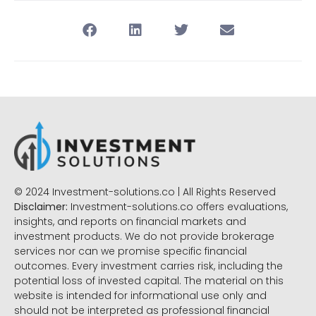
© 2024 Investment-solutions.co | All Rights Reserved
Disclaimer:
Investment-solutions.co offers evaluations,
insights, and reports on financial markets and
investment products. We do not provide brokerage
services nor can we promise specific financial
outcomes. Every investment carries risk, including the
potential loss of invested capital. The material on this
website is intended for informational use only and
should not be interpreted as professional financial