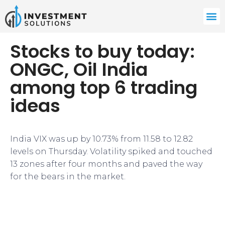
Stocks to buy today:
ONGC, Oil India
among top 6 trading
ideas
India VIX was up by 10.73% from 11.58 to 12.82
levels on Thursday. Volatility spiked and touched
13 zones after four months and paved the way
for the bears in the market.