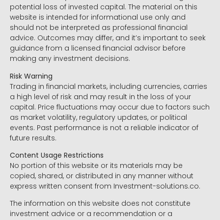
potential loss of invested capital. The material on this
website is intended for informational use only and
should not be interpreted as professional financial
advice. Outcomes may differ, and it’s important to seek
guidance from a licensed financial advisor before
making any investment decisions.
Risk Warning
Trading in financial markets, including currencies, carries
a high level of risk and may result in the loss of your
capital. Price fluctuations may occur due to factors such
as market volatility, regulatory updates, or political
events. Past performance is not a reliable indicator of
future results.
Content Usage Restrictions
No portion of this website or its materials may be
copied, shared, or distributed in any manner without
express written consent from Investment-solutions.co.
The information on this website does not constitute
investment advice or a recommendation or a