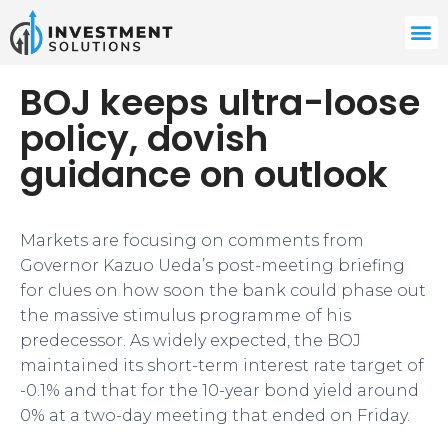
BOJ keeps ultra-loose
policy, dovish
guidance on outlook
Markets are focusing on comments from
Governor Kazuo Ueda’s post-meeting briefing
for clues on how soon the bank could phase out
the massive stimulus programme of his
predecessor. As widely expected, the BOJ
maintained its short-term interest rate target of
-0.1% and that for the 10-year bond yield around
0% at a two-day meeting that ended on Friday.