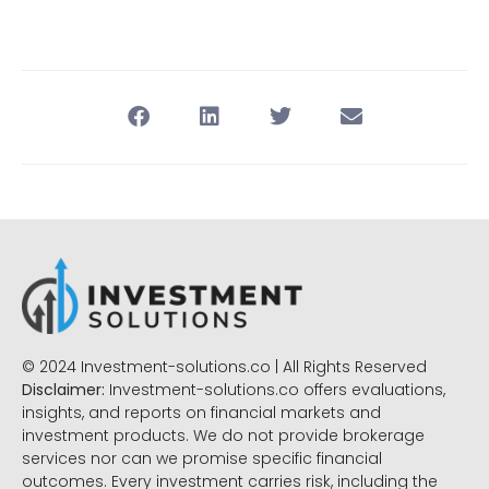
© 2024 Investment-solutions.co | All Rights Reserved
Disclaimer:
Investment-solutions.co offers evaluations,
insights, and reports on financial markets and
investment products. We do not provide brokerage
services nor can we promise specific financial
outcomes. Every investment carries risk, including the