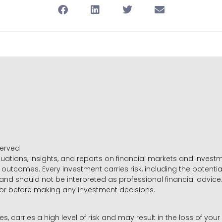
served
luations, insights, and reports on financial markets and inve
outcomes. Every investment carries risk, including the potential
 and should not be interpreted as professional financial advice
sor before making any investment decisions.
es, carries a high level of risk and may result in the loss of you