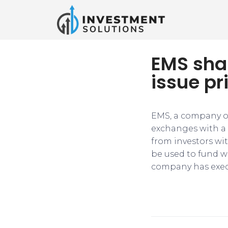
EMS sha
issue pr
EMS, a company of
exchanges with a 
from investors wit
be used to fund w
company has execu