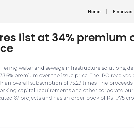
Home
Finanzas
res list at 34% premium 
ice
fering water and sewage infrastructure solutions, d
33.6% premium over the issue price. The IPO received
h an overall subscription of 75.29 times. The proceeds
orking capital requirements and other corporate pur
ted 67 projects and has an order book of Rs 1,775 cro