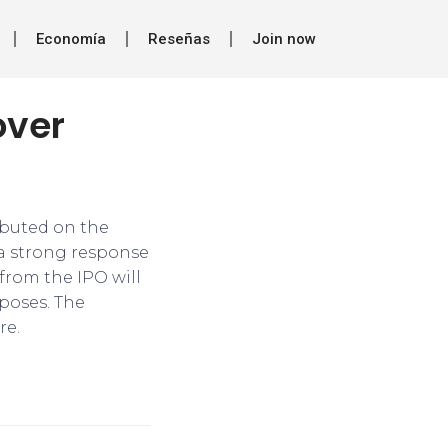
Economía
Reseñas
Join now
over
ebuted on the
 a strong response
 from the IPO will
poses. The
re.