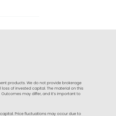
stment products. We do not provide brokerage
 loss of invested capital. The material on this
. Outcomes may differ, and it’s important to
r capital. Price fluctuations may occur due to