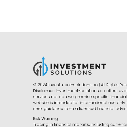
© 2024 Investment-solutions.co | All Rights Re
Disclaimer:
Investment-solutions.co offers eva
services nor can we promise specific financial 
website is intended for informational use only
seek guidance from a licensed financial advi
Risk Warning
Trading in financial markets, including currenci