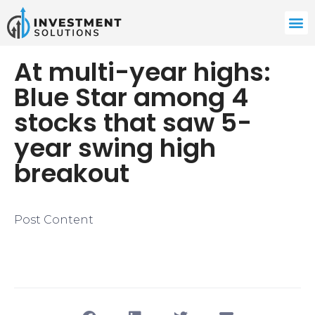
At multi-year highs:
Blue Star among 4
stocks that saw 5-
year swing high
breakout
Post Content