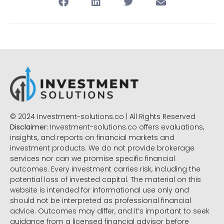
© 2024 Investment-solutions.co | All Rights Reserved
Disclaimer:
Investment-solutions.co offers evaluations,
insights, and reports on financial markets and
investment products. We do not provide brokerage
services nor can we promise specific financial
outcomes. Every investment carries risk, including the
potential loss of invested capital. The material on this
website is intended for informational use only and
should not be interpreted as professional financial
advice. Outcomes may differ, and it’s important to seek
guidance from a licensed financial advisor before