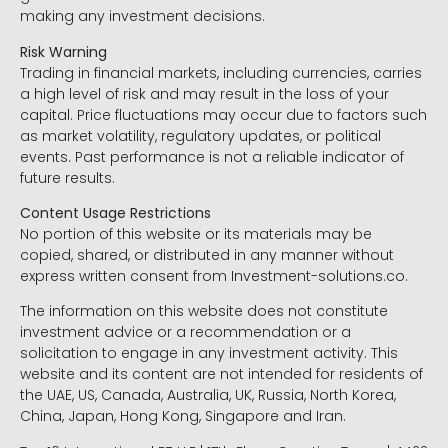
making any investment decisions.
Risk Warning
Trading in financial markets, including currencies, carries
a high level of risk and may result in the loss of your
capital. Price fluctuations may occur due to factors such
as market volatility, regulatory updates, or political
events. Past performance is not a reliable indicator of
future results.
Content Usage Restrictions
No portion of this website or its materials may be
copied, shared, or distributed in any manner without
express written consent from Investment-solutions.co.
The information on this website does not constitute
investment advice or a recommendation or a
solicitation to engage in any investment activity. This
website and its content are not intended for residents of
the UAE, US, Canada, Australia, UK, Russia, North Korea,
China, Japan, Hong Kong, Singapore and Iran.