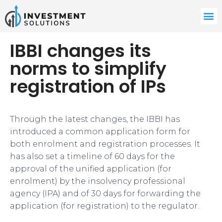
IBBI changes its
norms to simplify
registration of IPs
Through the latest changes, the IBBI has
introduced a common application form for
both enrolment and registration processes. It
has also set a timeline of 60 days for the
approval of the unified application (for
enrolment) by the insolvency professional
agency (IPA) and of 30 days for forwarding the
application (for registration) to the regulator.