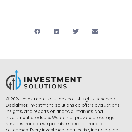
© 2024 Investment-solutions.co | All Rights Reserved
Disclaimer:
Investment-solutions.co offers evaluations,
insights, and reports on financial markets and
investment products. We do not provide brokerage
services nor can we promise specific financial
outcomes. Every investment carries risk, including the