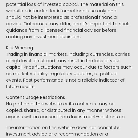
potential loss of invested capital. The material on this
website is intended for informational use only and
should not be interpreted as professional financial
advice. Outcomes may differ, and it’s important to seek
guidance from a licensed financial advisor before
making any investment decisions.
Risk Warning
Trading in financial markets, including currencies, carries
a high level of risk and may result in the loss of your
capital. Price fluctuations may occur due to factors such
as market volatility, regulatory updates, or political
events. Past performance is not a reliable indicator of
future results.
Content Usage Restrictions
No portion of this website or its materials may be
copied, shared, or distributed in any manner without
express written consent from Investment-solutions.co.
The information on this website does not constitute
investment advice or a recommendation or a