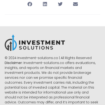
© 2024 Investment-solutions.co | All Rights Reserved
Disclaimer:
Investment-solutions.co offers evaluations,
insights, and reports on financial markets and
investment products. We do not provide brokerage
services nor can we promise specific financial
outcomes. Every investment carries risk, including the
potential loss of invested capital. The material on this
website is intended for informational use only and
should not be interpreted as professional financial
advice. Outcomes may differ, and it’s important to seek