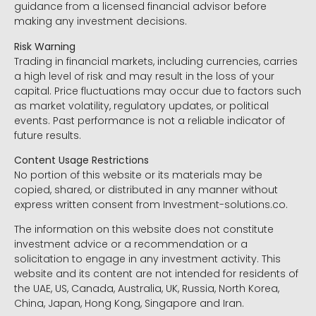
guidance from a licensed financial advisor before
making any investment decisions.
Risk Warning
Trading in financial markets, including currencies, carries
a high level of risk and may result in the loss of your
capital. Price fluctuations may occur due to factors such
as market volatility, regulatory updates, or political
events. Past performance is not a reliable indicator of
future results.
Content Usage Restrictions
No portion of this website or its materials may be
copied, shared, or distributed in any manner without
express written consent from Investment-solutions.co.
The information on this website does not constitute
investment advice or a recommendation or a
solicitation to engage in any investment activity. This
website and its content are not intended for residents of
the UAE, US, Canada, Australia, UK, Russia, North Korea,
China, Japan, Hong Kong, Singapore and Iran.