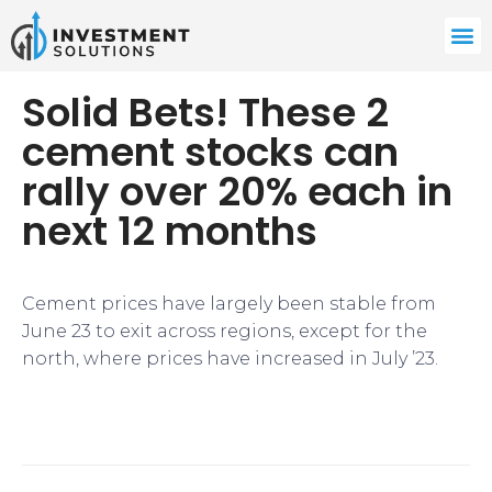
Solid Bets! These 2
cement stocks can
rally over 20% each in
next 12 months
Cement prices have largely been stable from
June 23 to exit across regions, except for the
north, where prices have increased in July ’23.