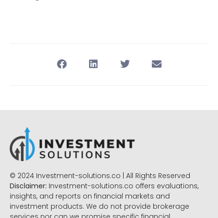
© 2024 Investment-solutions.co | All Rights Reserved
Disclaimer:
Investment-solutions.co offers evaluations,
insights, and reports on financial markets and
investment products. We do not provide brokerage
services nor can we promise specific financial