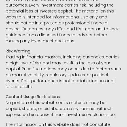
outcomes. Every investment carries risk, including the
potential loss of invested capital. The material on this
website is intended for informational use only and
should not be interpreted as professional financial
advice. Outcomes may differ, and it’s important to seek
guidance from a licensed financial advisor before
making any investment decisions.
Risk Warning
Trading in financial markets, including currencies, carries
a high level of risk and may result in the loss of your
capital. Price fluctuations may occur due to factors such
as market volatility, regulatory updates, or political
events. Past performance is not a reliable indicator of
future results.
Content Usage Restrictions
No portion of this website or its materials may be
copied, shared, or distributed in any manner without
express written consent from Investment-solutions.co.
The information on this website does not constitute