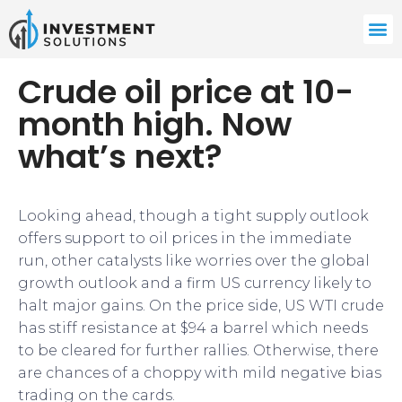
Crude oil price at 10-
month high. Now
what’s next?
Looking ahead, though a tight supply outlook
offers support to oil prices in the immediate
run, other catalysts like worries over the global
growth outlook and a firm US currency likely to
halt major gains. On the price side, US WTI crude
has stiff resistance at $94 a barrel which needs
to be cleared for further rallies. Otherwise, there
are chances of a choppy with mild negative bias
trading on the cards.