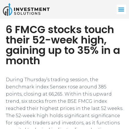
6 FMCG stocks touch
their 52-week high,
gaining up to 35% in a
month
During Thursday’s trading session, the
benchmark index Sensex rose around 385
points, closing at 66,265. Within this upward
trend, six stocks from the BSE FMCG index
reached their highest prices in the last 52 weeks.
The 52-week high holds significant significance
for specific traders and investors, as it functions