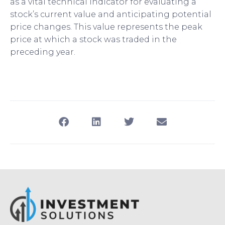
as a vital technical indicator for evaluating a
stock’s current value and anticipating potential
price changes. This value represents the peak
price at which a stock was traded in the
preceding year.