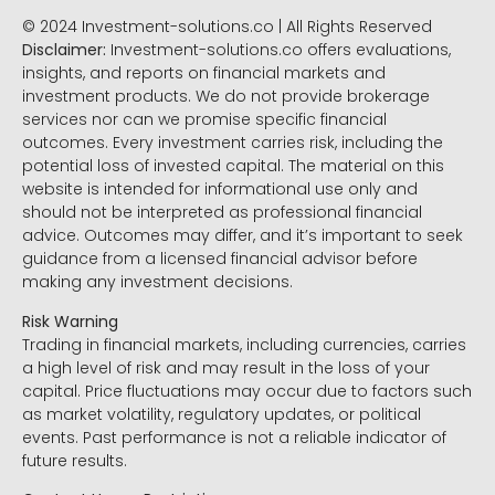
© 2024 Investment-solutions.co | All Rights Reserved
Disclaimer:
Investment-solutions.co offers evaluations,
insights, and reports on financial markets and
investment products. We do not provide brokerage
services nor can we promise specific financial
outcomes. Every investment carries risk, including the
potential loss of invested capital. The material on this
website is intended for informational use only and
should not be interpreted as professional financial
advice. Outcomes may differ, and it’s important to seek
guidance from a licensed financial advisor before
making any investment decisions.
Risk Warning
Trading in financial markets, including currencies, carries
a high level of risk and may result in the loss of your
capital. Price fluctuations may occur due to factors such
as market volatility, regulatory updates, or political
events. Past performance is not a reliable indicator of
future results.