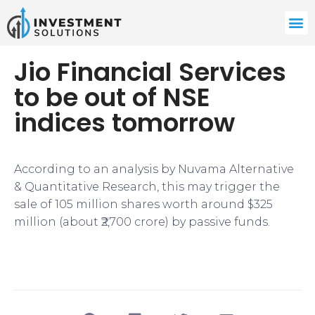
Jio Financial Services
to be out of NSE
indices tomorrow
​​According to an analysis by Nuvama Alternative
& Quantitative Research, this may trigger the
sale of 105 million shares worth around $325
million (about ₹2,700 crore) by passive funds.