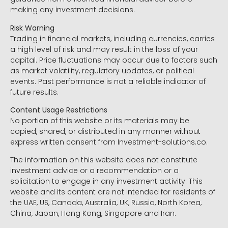
making any investment decisions.
Risk Warning
Trading in financial markets, including currencies, carries
a high level of risk and may result in the loss of your
capital. Price fluctuations may occur due to factors such
as market volatility, regulatory updates, or political
events. Past performance is not a reliable indicator of
future results.
Content Usage Restrictions
No portion of this website or its materials may be
copied, shared, or distributed in any manner without
express written consent from Investment-solutions.co.
The information on this website does not constitute
investment advice or a recommendation or a
solicitation to engage in any investment activity. This
website and its content are not intended for residents of
the UAE, US, Canada, Australia, UK, Russia, North Korea,
China, Japan, Hong Kong, Singapore and Iran.