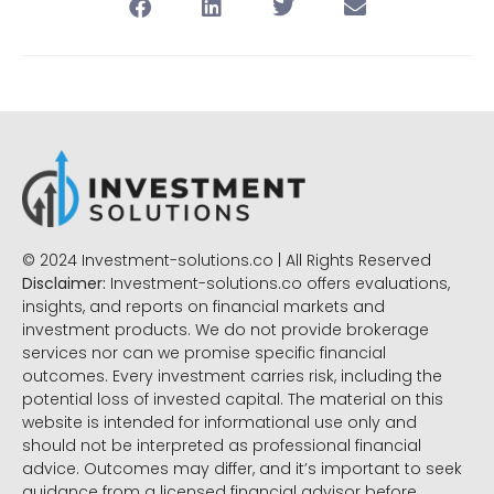
© 2024 Investment-solutions.co | All Rights Reserved
Disclaimer:
Investment-solutions.co offers evaluations,
insights, and reports on financial markets and
investment products. We do not provide brokerage
services nor can we promise specific financial
outcomes. Every investment carries risk, including the
potential loss of invested capital. The material on this
website is intended for informational use only and
should not be interpreted as professional financial
advice. Outcomes may differ, and it’s important to seek
guidance from a licensed financial advisor before