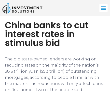
China banks to cut
interest rates in
stimulus bid
The big state-owned lenders are working on
reducing rates on the majority of the nation’s
38.6 trillion yuan ($5.3 trillion) of outstanding
mortgages, according to people familiar with
the matter. The reductions will only affect loans
on first homes, two of the people said.