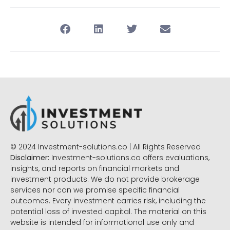
© 2024 Investment-solutions.co | All Rights Reserved
Disclaimer:
Investment-solutions.co offers evaluations,
insights, and reports on financial markets and
investment products. We do not provide brokerage
services nor can we promise specific financial
outcomes. Every investment carries risk, including the
potential loss of invested capital. The material on this
website is intended for informational use only and