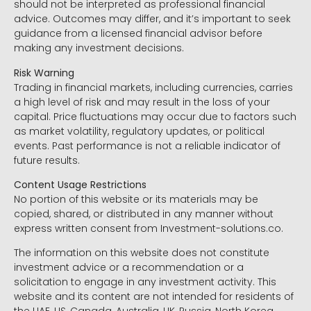
should not be interpreted as professional financial
advice. Outcomes may differ, and it’s important to seek
guidance from a licensed financial advisor before
making any investment decisions.
Risk Warning
Trading in financial markets, including currencies, carries
a high level of risk and may result in the loss of your
capital. Price fluctuations may occur due to factors such
as market volatility, regulatory updates, or political
events. Past performance is not a reliable indicator of
future results.
Content Usage Restrictions
No portion of this website or its materials may be
copied, shared, or distributed in any manner without
express written consent from Investment-solutions.co.
The information on this website does not constitute
investment advice or a recommendation or a
solicitation to engage in any investment activity. This
website and its content are not intended for residents of