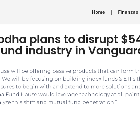
Home
Finanzas
dha plans to disrupt $54
fund industry in Vanguar
se will be offering passive products that can form t
o. We will be focusing on building index funds & ETFs 
ures to begin with and extend to more solutions an
ha Fund House would leverage technology at all point
lyze this shift and mutual fund penetration.”