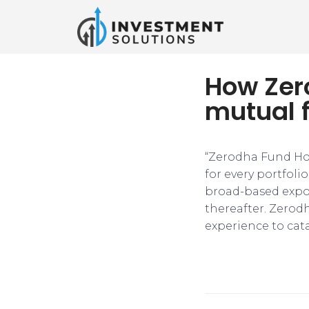
How Zero
mutual 
“Zerodha Fund Hou
for every portfoli
broad-based expos
thereafter. Zerod
experience to cata