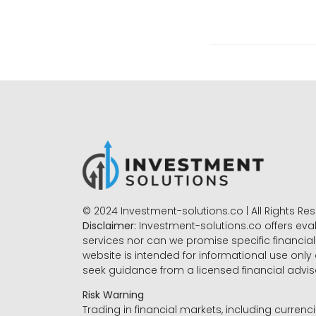
© 2024 Investment-solutions.co | All Rights Re
Disclaimer:
Investment-solutions.co offers eva
services nor can we promise specific financial 
website is intended for informational use only
seek guidance from a licensed financial advi
Risk Warning
Trading in financial markets, including currenci