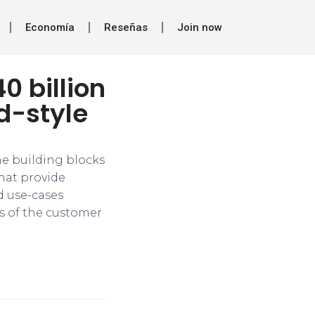
Economía
Reseñas
Join now
0 billion
d-style
he building blocks
that provide
d use-cases
s of the customer