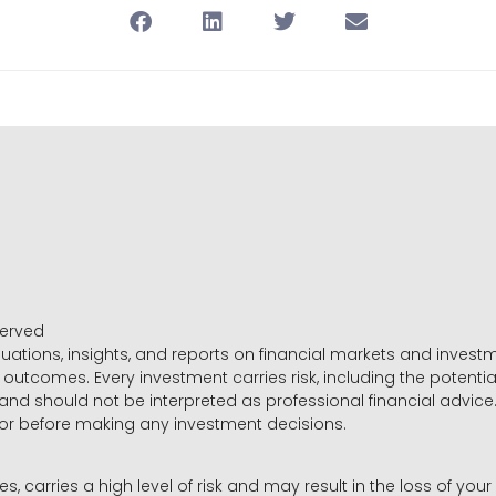
served
luations, insights, and reports on financial markets and inve
outcomes. Every investment carries risk, including the potential
 and should not be interpreted as professional financial advice
sor before making any investment decisions.
es, carries a high level of risk and may result in the loss of you