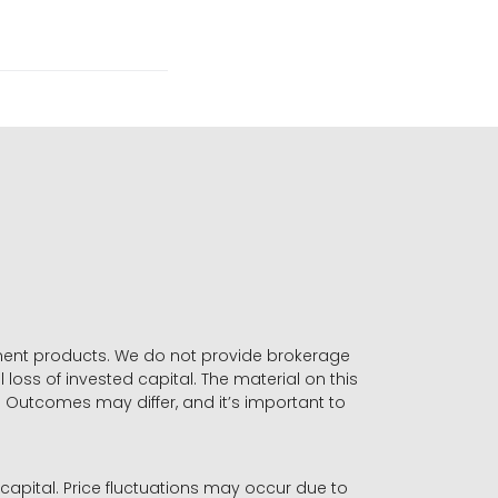
stment products. We do not provide brokerage
 loss of invested capital. The material on this
. Outcomes may differ, and it’s important to
r capital. Price fluctuations may occur due to