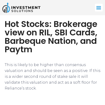
Hot Stocks: Brokerage
view on RIL, SBI Cards,
Barbeque Nation, and
Paytm
This is likely to be higher than consensus
valuation and should be seen as a positive. If this
is a wider second round of stake sale it will
validate this valuation and act as a soft floor for
Reliance’s stock.