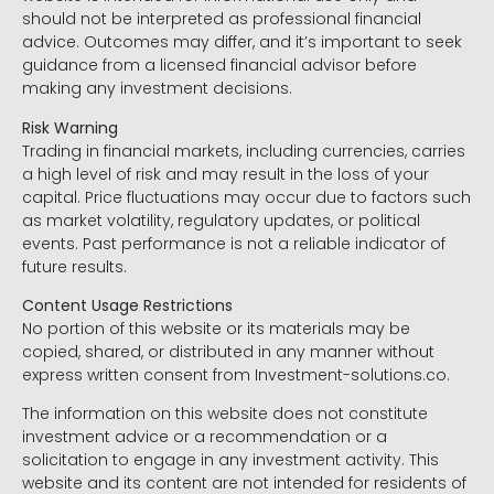
should not be interpreted as professional financial
advice. Outcomes may differ, and it’s important to seek
guidance from a licensed financial advisor before
making any investment decisions.
Risk Warning
Trading in financial markets, including currencies, carries
a high level of risk and may result in the loss of your
capital. Price fluctuations may occur due to factors such
as market volatility, regulatory updates, or political
events. Past performance is not a reliable indicator of
future results.
Content Usage Restrictions
No portion of this website or its materials may be
copied, shared, or distributed in any manner without
express written consent from Investment-solutions.co.
The information on this website does not constitute
investment advice or a recommendation or a
solicitation to engage in any investment activity. This
website and its content are not intended for residents of