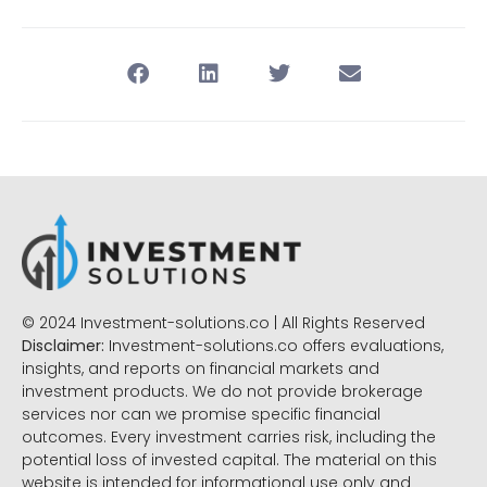
© 2024 Investment-solutions.co | All Rights Reserved
Disclaimer:
Investment-solutions.co offers evaluations,
insights, and reports on financial markets and
investment products. We do not provide brokerage
services nor can we promise specific financial
outcomes. Every investment carries risk, including the
potential loss of invested capital. The material on this
website is intended for informational use only and