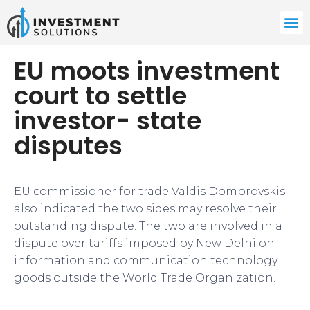
EU moots investment
court to settle
investor- state
disputes
EU commissioner for trade Valdis Dombrovskis
also indicated the two sides may resolve their
outstanding dispute. The two are involved in a
dispute over tariffs imposed by New Delhi on
information and communication technology
goods outside the World Trade Organization.