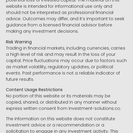
potential loss of invested capital. The material on this
website is intended for informational use only and
should not be interpreted as professional financial
advice. Outcomes may differ, and it’s important to seek
guidance from a licensed financial advisor before
making any investment decisions.
Risk Warning
Trading in financial markets, including currencies, carries
a high level of risk and may result in the loss of your
capital. Price fluctuations may occur due to factors such
as market volatility, regulatory updates, or political
events. Past performance is not a reliable indicator of
future results.
Content Usage Restrictions
No portion of this website or its materials may be
copied, shared, or distributed in any manner without
express written consent from Investment-solutions.co.
The information on this website does not constitute
investment advice or a recommendation or a
solicitation to engage in any investment activity. This