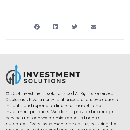
© 2024 Investment-solutions.co | All Rights Reserved
Disclaimer:
Investment-solutions.co offers evaluations,
insights, and reports on financial markets and
investment products. We do not provide brokerage
services nor can we promise specific financial
outcomes. Every investment carries risk, including the