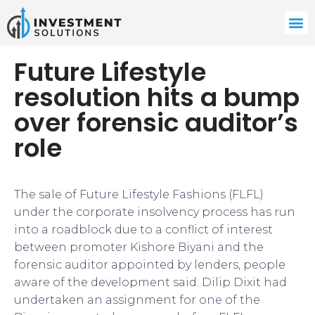
Future Lifestyle
resolution hits a bump
over forensic auditor’s
role
The sale of Future Lifestyle Fashions (FLFL)
under the corporate insolvency process has run
into a roadblock due to a conflict of interest
between promoter Kishore Biyani and the
forensic auditor appointed by lenders, people
aware of the development said. Dilip Dixit had
undertaken an assignment for one of the