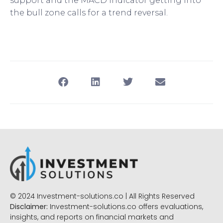
support and the MACD indicator getting into
the bull zone calls for a trend reversal.
© 2024 Investment-solutions.co | All Rights Reserved
Disclaimer:
Investment-solutions.co offers evaluations,
insights, and reports on financial markets and