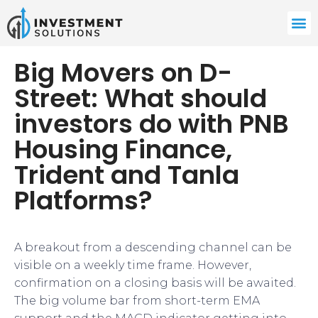
Big Movers on D-
Street: What should
investors do with PNB
Housing Finance,
Trident and Tanla
Platforms?
A breakout from a descending channel can be
visible on a weekly time frame. However,
confirmation on a closing basis will be awaited.
The big volume bar from short-term EMA