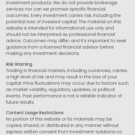
investment products. We do not provide brokerage
services nor can we promise specific financial
outcomes. Every investment carries risk, including the
potential loss of invested capital. The material on this
website is intended for informational use only and
should not be interpreted as professional financial
advice. Outcomes may differ, and it’s important to seek
guidance from a licensed financial advisor before
making any investment decisions.
Risk Warning
Trading in financial markets, including currencies, carries
a high level of risk and may result in the loss of your
capital. Price fluctuations may occur due to factors such
as market volatility, regulatory updates, or political
events. Past performance is not a reliable indicator of
future results.
Content Usage Restrictions
No portion of this website or its materials may be
copied, shared, or distributed in any manner without
express written consent from Investment-solutions.co.