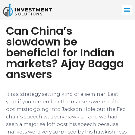
Can China’s
slowdown be
beneficial for Indian
markets? Ajay Bagga
answers
It is a strategy setting kind of a seminar. Last
year if you remember the markets were quite
optimistic going into Jackson Hole but the Fed
chair’s speech was very hawkish and we had
seen a major selloff post his speech because
markets were very surprised by his hawkishness.