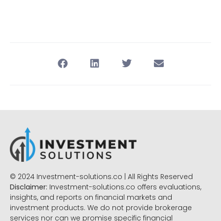
© 2024 Investment-solutions.co | All Rights Reserved
Disclaimer:
Investment-solutions.co offers evaluations,
insights, and reports on financial markets and
investment products. We do not provide brokerage
services nor can we promise specific financial