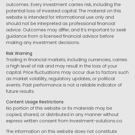
outcomes. Every investment carries risk, including the
potential loss of invested capital. The material on this
website is intended for informational use only and
should not be interpreted as professional financial
advice. Outcomes may differ, and it’s important to seek
guidance from a licensed financial advisor before
making any investment decisions.
Risk Warning
Trading in financial markets, including currencies, carries
a high level of risk and may result in the loss of your
capital. Price fluctuations may occur due to factors such
as market volatility, regulatory updates, or political
events. Past performance is not a reliable indicator of
future results.
Content Usage Restrictions
No portion of this website or its materials may be
copied, shared, or distributed in any manner without
express written consent from Investment-solutions.co.
The information on this website does not constitute