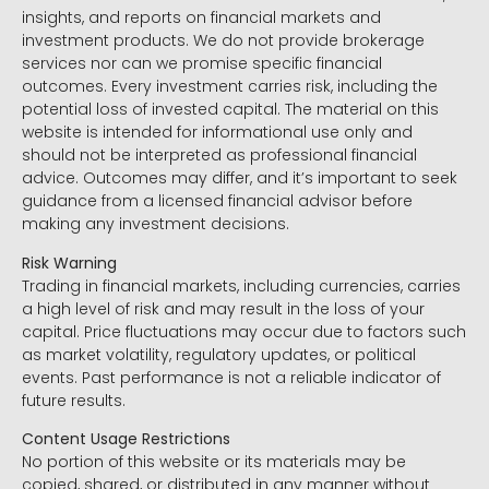
insights, and reports on financial markets and
investment products. We do not provide brokerage
services nor can we promise specific financial
outcomes. Every investment carries risk, including the
potential loss of invested capital. The material on this
website is intended for informational use only and
should not be interpreted as professional financial
advice. Outcomes may differ, and it’s important to seek
guidance from a licensed financial advisor before
making any investment decisions.
Risk Warning
Trading in financial markets, including currencies, carries
a high level of risk and may result in the loss of your
capital. Price fluctuations may occur due to factors such
as market volatility, regulatory updates, or political
events. Past performance is not a reliable indicator of
future results.
Content Usage Restrictions
No portion of this website or its materials may be
copied, shared, or distributed in any manner without