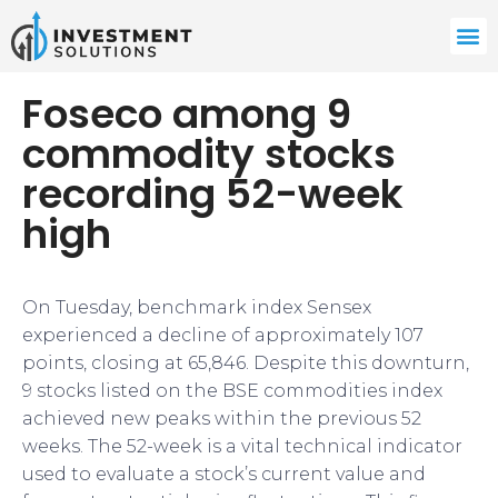
Foseco among 9
commodity stocks
recording 52-week
high
On Tuesday, benchmark index Sensex
experienced a decline of approximately 107
points, closing at 65,846. Despite this downturn,
9 stocks listed on the BSE commodities index
achieved new peaks within the previous 52
weeks. The 52-week is a vital technical indicator
used to evaluate a stock’s current value and