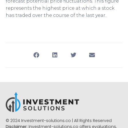
forecast potential price fluctuations. This figure
represents the highest price at which a stock
has traded over the course of the last year.
© 2024 Investment-solutions.co | All Rights Reserved
Disclaimer:
Investment-solutions.co offers evaluations,