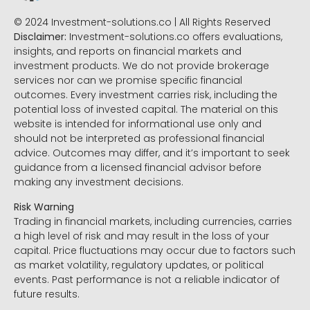
© 2024 Investment-solutions.co | All Rights Reserved
Disclaimer:
Investment-solutions.co offers evaluations,
insights, and reports on financial markets and
investment products. We do not provide brokerage
services nor can we promise specific financial
outcomes. Every investment carries risk, including the
potential loss of invested capital. The material on this
website is intended for informational use only and
should not be interpreted as professional financial
advice. Outcomes may differ, and it’s important to seek
guidance from a licensed financial advisor before
making any investment decisions.
Risk Warning
Trading in financial markets, including currencies, carries
a high level of risk and may result in the loss of your
capital. Price fluctuations may occur due to factors such
as market volatility, regulatory updates, or political
events. Past performance is not a reliable indicator of
future results.