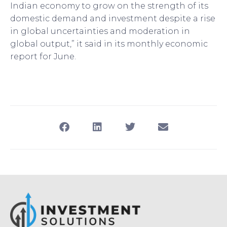
Indian economy to grow on the strength of its
domestic demand and investment despite a rise
in global uncertainties and moderation in
global output,” it said in its monthly economic
report for June.