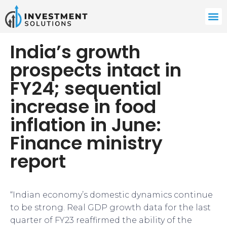
India’s growth
prospects intact in
FY24; sequential
increase in food
inflation in June:
Finance ministry
report
“Indian economy’s domestic dynamics continue
to be strong. Real GDP growth data for the last
quarter of FY23 reaffirmed the ability of the