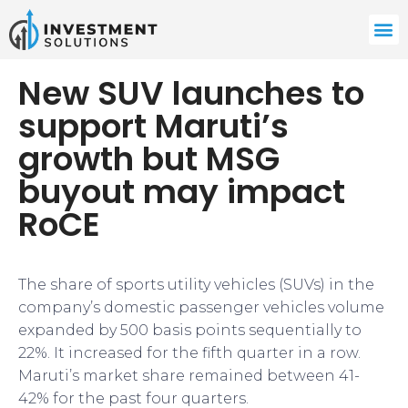
New SUV launches to
support Maruti’s
growth but MSG
buyout may impact
RoCE
The share of sports utility vehicles (SUVs) in the
company’s domestic passenger vehicles volume
expanded by 500 basis points sequentially to
22%. It increased for the fifth quarter in a row.
Maruti’s market share remained between 41-
42% for the past four quarters.