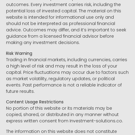
outcomes. Every investment carries risk, including the
potential loss of invested capital. The material on this
website is intended for informational use only and
should not be interpreted as professional financial
advice. Outcomes may differ, and it’s important to seek
guidance from a licensed financial advisor before
making any investment decisions.
Risk Warning
Trading in financial markets, including currencies, carries
a high level of risk and may result in the loss of your
capital. Price fluctuations may occur due to factors such
as market volatility, regulatory updates, or political
events. Past performance is not a reliable indicator of
future results.
Content Usage Restrictions
No portion of this website or its materials may be
copied, shared, or distributed in any manner without
express written consent from Investment-solutions.co.
The information on this website does not constitute