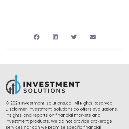
© 2024 Investment-solutions.co | All Rights Reserved
Disclaimer:
Investment-solutions.co offers evaluations,
insights, and reports on financial markets and
investment products. We do not provide brokerage
services nor can we promise specific financial