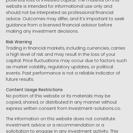
potential loss of invested capital. The material on this
website is intended for informational use only and
should not be interpreted as professional financial
advice. Outcomes may differ, and it’s important to seek
guidance from a licensed financial advisor before
making any investment decisions.
Risk Warning
Trading in financial markets, including currencies, carries
a high level of risk and may result in the loss of your
capital. Price fluctuations may occur due to factors such
as market volatility, regulatory updates, or political
events. Past performance is not a reliable indicator of
future results.
Content Usage Restrictions
No portion of this website or its materials may be
copied, shared, or distributed in any manner without
express written consent from Investment-solutions.co.
The information on this website does not constitute
investment advice or a recommendation or a
solicitation to engage in any investment activity. This