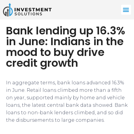
Bank lending up 16.3%
in June: Indians in the
mood to buy drive
credit growth
In aggregate terms, bank loans advanced 16.3%
in June. Retail loans climbed more than a fifth
on year, supported mainly by home and vehicle
loans, the latest central bank data showed. Bank
loans to non-bank lenders climbed, and so did
the disbursements to large companies.