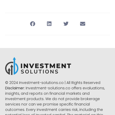
© 2024 Investment-solutions.co | All Rights Reserved
Disclaimer:
Investment-solutions.co offers evaluations,
insights, and reports on financial markets and
investment products. We do not provide brokerage
services nor can we promise specific financial
outcomes. Every investment carries risk, including the