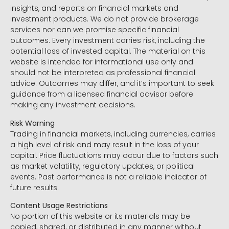
insights, and reports on financial markets and
investment products. We do not provide brokerage
services nor can we promise specific financial
outcomes. Every investment carries risk, including the
potential loss of invested capital. The material on this
website is intended for informational use only and
should not be interpreted as professional financial
advice. Outcomes may differ, and it’s important to seek
guidance from a licensed financial advisor before
making any investment decisions.
Risk Warning
Trading in financial markets, including currencies, carries
a high level of risk and may result in the loss of your
capital. Price fluctuations may occur due to factors such
as market volatility, regulatory updates, or political
events. Past performance is not a reliable indicator of
future results.
Content Usage Restrictions
No portion of this website or its materials may be
copied, shared, or distributed in any manner without