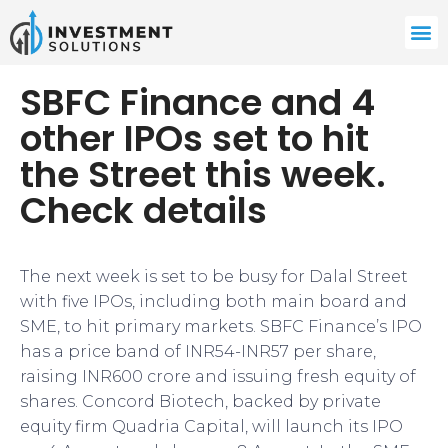
SBFC Finance and 4
other IPOs set to hit
the Street this week.
Check details
The next week is set to be busy for Dalal Street
with five IPOs, including both main board and
SME, to hit primary markets. SBFC Finance’s IPO
has a price band of INR54-INR57 per share,
raising INR600 crore and issuing fresh equity of
shares. Concord Biotech, backed by private
equity firm Quadria Capital, will launch its IPO