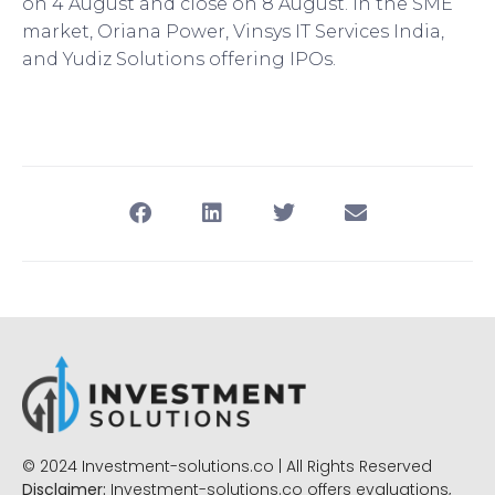
on 4 August and close on 8 August. In the SME
market, Oriana Power, Vinsys IT Services India,
and Yudiz Solutions offering IPOs.
© 2024 Investment-solutions.co | All Rights Reserved
Disclaimer:
Investment-solutions.co offers evaluations,