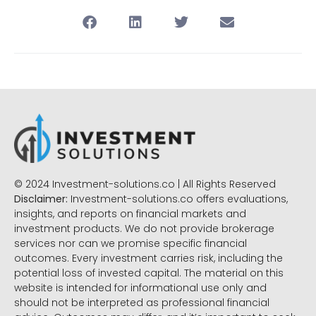
© 2024 Investment-solutions.co | All Rights Reserved
Disclaimer:
Investment-solutions.co offers evaluations,
insights, and reports on financial markets and
investment products. We do not provide brokerage
services nor can we promise specific financial
outcomes. Every investment carries risk, including the
potential loss of invested capital. The material on this
website is intended for informational use only and
should not be interpreted as professional financial