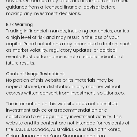
advice. Outcomes may differ, and it’s important to seek
guidance from a licensed financial advisor before
making any investment decisions.
Risk Warning
Trading in financial markets, including currencies, carries
a high level of risk and may result in the loss of your
capital. Price fluctuations may occur due to factors such
as market volatility, regulatory updates, or political
events. Past performance is not a reliable indicator of
future results.
Content Usage Restrictions
No portion of this website or its materials may be
copied, shared, or distributed in any manner without
express written consent from Investment-solutions.co.
The information on this website does not constitute
investment advice or a recommendation or a
solicitation to engage in any investment activity. This
website and its content are not intended for residents of
the UAE, US, Canada, Australia, UK, Russia, North Korea,
China, Japan, Hong Kong, Singapore and Iran.