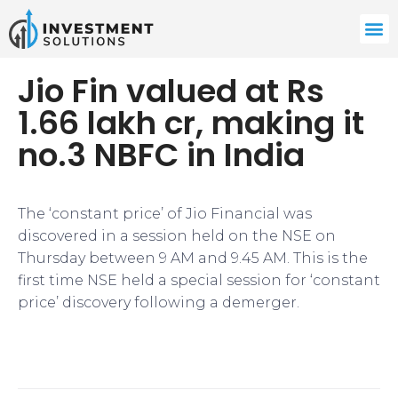
Jio Fin valued at Rs
1.66 lakh cr, making it
no.3 NBFC in India
The ‘constant price’ of Jio Financial was
discovered in a session held on the NSE on
Thursday between 9 AM and 9.45 AM. This is the
first time NSE held a special session for ‘constant
price’ discovery following a demerger.