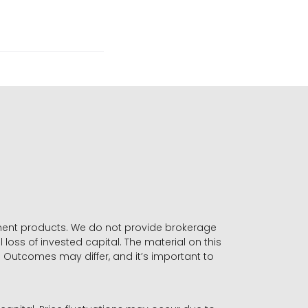
stment products. We do not provide brokerage
 loss of invested capital. The material on this
. Outcomes may differ, and it’s important to