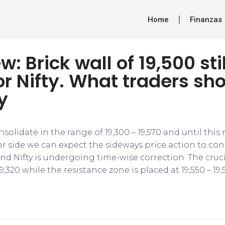
Home
Finanzas
w: Brick wall of 19,500 sti
or Nifty. What traders sh
y
consolidate in the range of 19,300 – 19,570 and until this 
 side we can expect the sideways price action to cont
 and Nifty is undergoing time-wise correction. The cru
19,320 while the resistance zone is placed at 19,550 – 19,