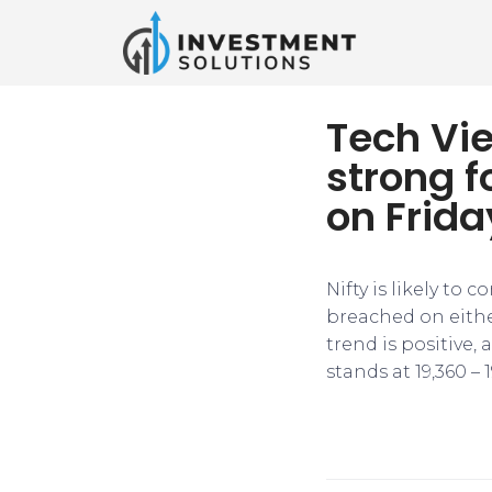
Tech Vie
strong f
on Frida
Nifty is likely to 
breached on either
trend is positive,
stands at 19,360 – 