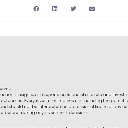
served
luations, insights, and reports on financial markets and inve
outcomes. Every investment carries risk, including the potential
 and should not be interpreted as professional financial advice
sor before making any investment decisions.