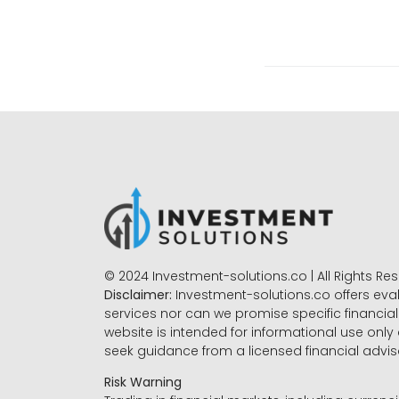
© 2024 Investment-solutions.co | All Rights Re
Disclaimer:
Investment-solutions.co offers eva
services nor can we promise specific financial 
website is intended for informational use only
seek guidance from a licensed financial advi
Risk Warning