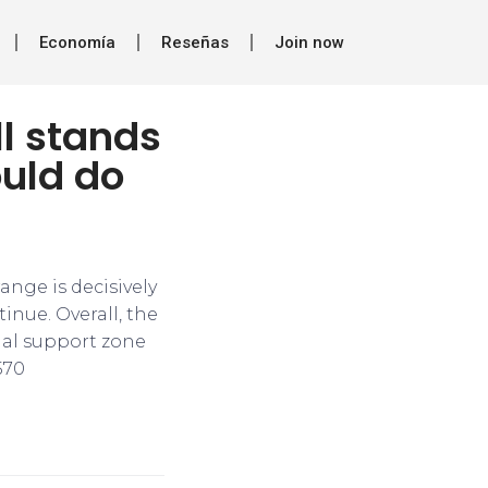
Economía
Reseñas
Join now
ll stands
ould do
range is decisively
inue. Overall, the
cial support zone
570