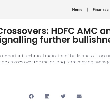
Home
Finanzas
Crossovers: HDFC AMC a
ignalling further bullishn
 important technical indicator of bullishness. It occ
ge crosses over the major long-term moving average