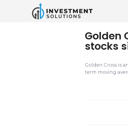
Golden 
stocks s
Golden Cross is an
term moving avera