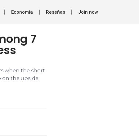
Economía
Reseñas
Join now
mong 7
ess
urs when the short-
 on the upside.