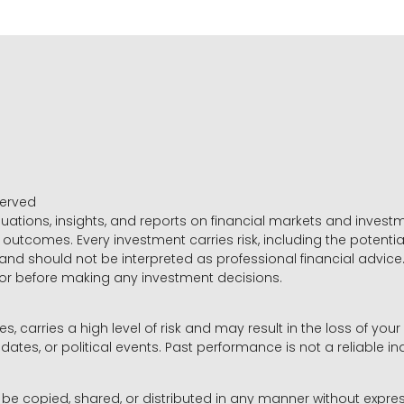
served
luations, insights, and reports on financial markets and inve
outcomes. Every investment carries risk, including the potential
 and should not be interpreted as professional financial advice
sor before making any investment decisions.
es, carries a high level of risk and may result in the loss of you
dates, or political events. Past performance is not a reliable ind
y be copied, shared, or distributed in any manner without expr