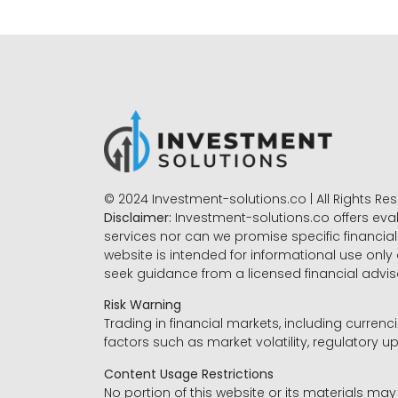
© 2024 Investment-solutions.co | All Rights Re
Disclaimer:
Investment-solutions.co offers eva
services nor can we promise specific financial 
website is intended for informational use only
seek guidance from a licensed financial advi
Risk Warning
Trading in financial markets, including currenci
factors such as market volatility, regulatory up
Content Usage Restrictions
No portion of this website or its materials ma