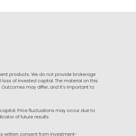
stment products. We do not provide brokerage
 loss of invested capital. The material on this
. Outcomes may differ, and it’s important to
r capital. Price fluctuations may occur due to
icator of future results.
ess written consent from Investment-