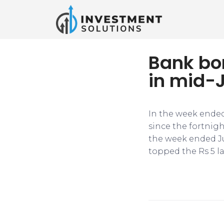
Bank bo
in mid-
In the week ended
since the fortnigh
the week ended Ju
topped the Rs 5 l