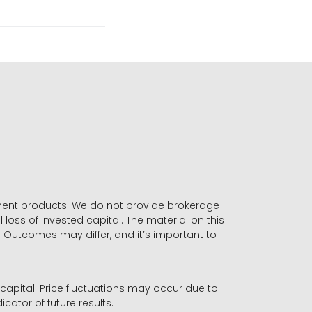
stment products. We do not provide brokerage
 loss of invested capital. The material on this
. Outcomes may differ, and it’s important to
r capital. Price fluctuations may occur due to
icator of future results.