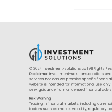
© 2024 Investment-solutions.co | All Rights Re
Disclaimer:
Investment-solutions.co offers eva
services nor can we promise specific financial 
website is intended for informational use only
seek guidance from a licensed financial advi
Risk Warning
Trading in financial markets, including currenci
factors such as market volatility, regulatory up