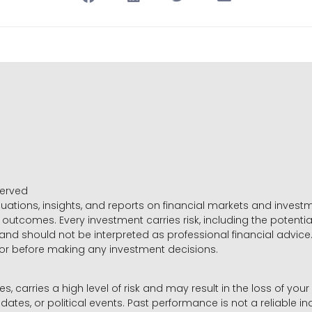
served
luations, insights, and reports on financial markets and inve
outcomes. Every investment carries risk, including the potential
 and should not be interpreted as professional financial advice
sor before making any investment decisions.
es, carries a high level of risk and may result in the loss of you
dates, or political events. Past performance is not a reliable ind