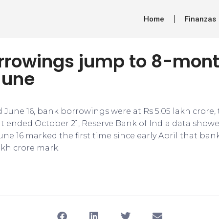
Home
Finanzas
rrowings jump to 8-mont
June
 June 16, bank borrowings were at Rs 5.05 lakh crore,
t ended October 21, Reserve Bank of India data showed
ne 16 marked the first time since early April that ba
akh crore mark.