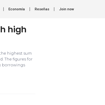
Economía
Reseñas
Join now
h high
 the highest sum
. The figures for
nk borrowings