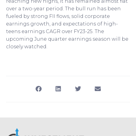
reaching new highs, it has remained almost flat
over a two-year period. The bull run has been
fueled by strong FII flows, solid corporate
earnings growth, and expectations of high-
teens earnings CAGR over FY23-25. The
upcoming June quarter earnings season will be
closely watched.