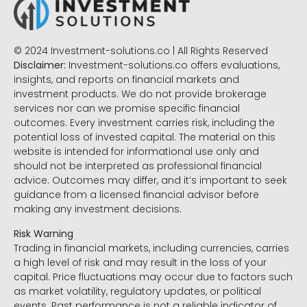
© 2024 Investment-solutions.co | All Rights Reserved
Disclaimer:
Investment-solutions.co offers evaluations,
insights, and reports on financial markets and
investment products. We do not provide brokerage
services nor can we promise specific financial
outcomes. Every investment carries risk, including the
potential loss of invested capital. The material on this
website is intended for informational use only and
should not be interpreted as professional financial
advice. Outcomes may differ, and it’s important to seek
guidance from a licensed financial advisor before
making any investment decisions.
Risk Warning
Trading in financial markets, including currencies, carries
a high level of risk and may result in the loss of your
capital. Price fluctuations may occur due to factors such
as market volatility, regulatory updates, or political
events. Past performance is not a reliable indicator of