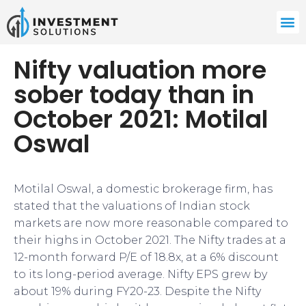
Nifty valuation more
sober today than in
October 2021: Motilal
Oswal
Motilal Oswal, a domestic brokerage firm, has
stated that the valuations of Indian stock
markets are now more reasonable compared to
their highs in October 2021. The Nifty trades at a
12-month forward P/E of 18.8x, at a 6% discount
to its long-period average. Nifty EPS grew by
about 19% during FY20-23. Despite the Nifty