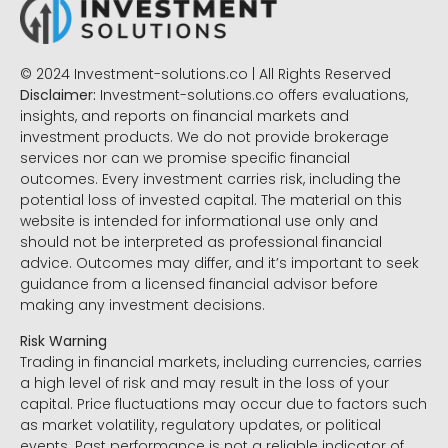
© 2024 Investment-solutions.co | All Rights Reserved
Disclaimer:
Investment-solutions.co offers evaluations,
insights, and reports on financial markets and
investment products. We do not provide brokerage
services nor can we promise specific financial
outcomes. Every investment carries risk, including the
potential loss of invested capital. The material on this
website is intended for informational use only and
should not be interpreted as professional financial
advice. Outcomes may differ, and it’s important to seek
guidance from a licensed financial advisor before
making any investment decisions.
Risk Warning
Trading in financial markets, including currencies, carries
a high level of risk and may result in the loss of your
capital. Price fluctuations may occur due to factors such
as market volatility, regulatory updates, or political
events. Past performance is not a reliable indicator of