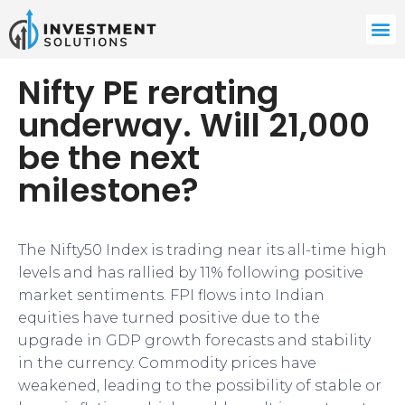
Nifty PE rerating
underway. Will 21,000
be the next
milestone?
The Nifty50 Index is trading near its all-time high
levels and has rallied by 11% following positive
market sentiments. FPI flows into Indian
equities have turned positive due to the
upgrade in GDP growth forecasts and stability
in the currency. Commodity prices have
weakened, leading to the possibility of stable or