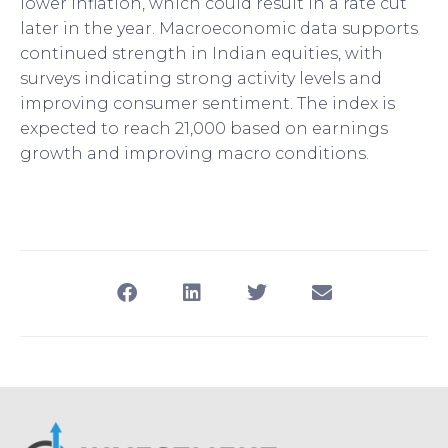
lower inflation, which could result in a rate cut
later in the year. Macroeconomic data supports
continued strength in Indian equities, with
surveys indicating strong activity levels and
improving consumer sentiment. The index is
expected to reach 21,000 based on earnings
growth and improving macro conditions.