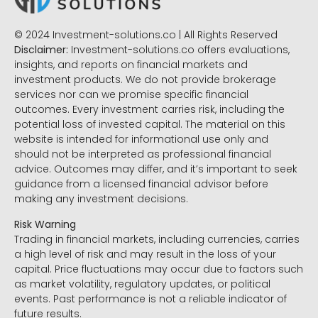
© 2024 Investment-solutions.co | All Rights Reserved
Disclaimer:
Investment-solutions.co offers evaluations,
insights, and reports on financial markets and
investment products. We do not provide brokerage
services nor can we promise specific financial
outcomes. Every investment carries risk, including the
potential loss of invested capital. The material on this
website is intended for informational use only and
should not be interpreted as professional financial
advice. Outcomes may differ, and it’s important to seek
guidance from a licensed financial advisor before
making any investment decisions.
Risk Warning
Trading in financial markets, including currencies, carries
a high level of risk and may result in the loss of your
capital. Price fluctuations may occur due to factors such
as market volatility, regulatory updates, or political
events. Past performance is not a reliable indicator of
future results.