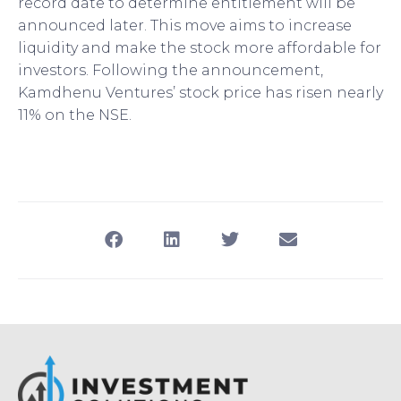
record date to determine entitlement will be
announced later. This move aims to increase
liquidity and make the stock more affordable for
investors. Following the announcement,
Kamdhenu Ventures’ stock price has risen nearly
11% on the NSE.