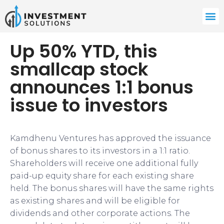
Up 50% YTD, this
smallcap stock
announces 1:1 bonus
issue to investors
Kamdhenu Ventures has approved the issuance
of bonus shares to its investors in a 1:1 ratio.
Shareholders will receive one additional fully
paid-up equity share for each existing share
held. The bonus shares will have the same rights
as existing shares and will be eligible for
dividends and other corporate actions. The