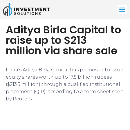
Aditya Birla Capital to
raise up to $213
million via share sale
India’s Aditya Birla Capital has proposed to issue
equity shares worth up to 17.5 billion rupees
($213.5 million) through a qualified institutional
placement (QIP), according to a term sheet seen
by Reuters.