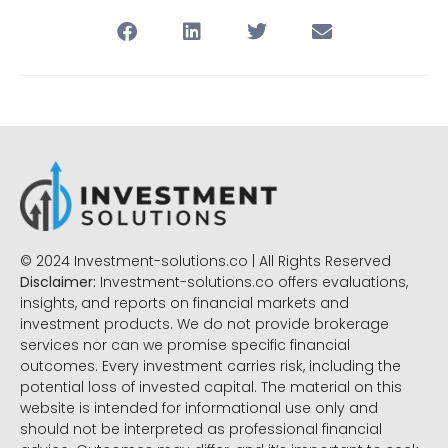
© 2024 Investment-solutions.co | All Rights Reserved
Disclaimer:
Investment-solutions.co offers evaluations,
insights, and reports on financial markets and
investment products. We do not provide brokerage
services nor can we promise specific financial
outcomes. Every investment carries risk, including the
potential loss of invested capital. The material on this
website is intended for informational use only and
should not be interpreted as professional financial