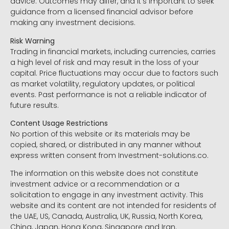
advice. Outcomes may differ, and it’s important to seek
guidance from a licensed financial advisor before
making any investment decisions.
Risk Warning
Trading in financial markets, including currencies, carries
a high level of risk and may result in the loss of your
capital. Price fluctuations may occur due to factors such
as market volatility, regulatory updates, or political
events. Past performance is not a reliable indicator of
future results.
Content Usage Restrictions
No portion of this website or its materials may be
copied, shared, or distributed in any manner without
express written consent from Investment-solutions.co.
The information on this website does not constitute
investment advice or a recommendation or a
solicitation to engage in any investment activity. This
website and its content are not intended for residents of
the UAE, US, Canada, Australia, UK, Russia, North Korea,
China, Japan, Hong Kong, Singapore and Iran.