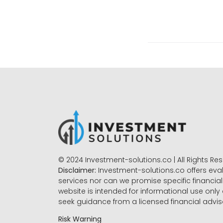
© 2024 Investment-solutions.co | All Rights Re
Disclaimer:
Investment-solutions.co offers eva
services nor can we promise specific financial 
website is intended for informational use only
seek guidance from a licensed financial advi
Risk Warning