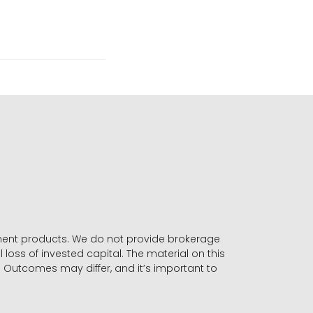
stment products. We do not provide brokerage
 loss of invested capital. The material on this
. Outcomes may differ, and it’s important to