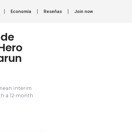
Economía
Reseñas
Join now
ade
 Hero
arun
 mean interim
ith a 12-month