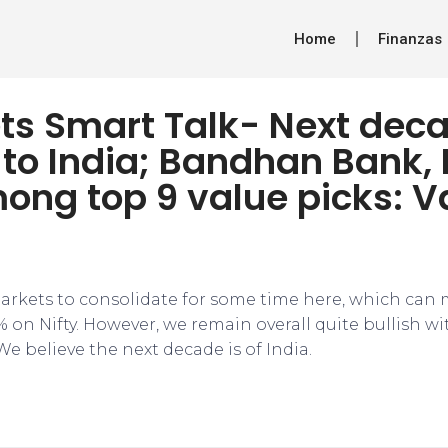
Home
Finanzas
ts Smart Talk- Next dec
to India; Bandhan Bank,
ong top 9 value picks: V
rkets to consolidate for some time here, which can
% on Nifty. However, we remain overall quite bullish w
We believe the next decade is of India.