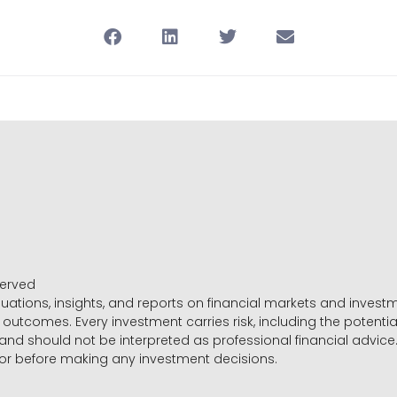
served
luations, insights, and reports on financial markets and inve
outcomes. Every investment carries risk, including the potential
 and should not be interpreted as professional financial advice
sor before making any investment decisions.