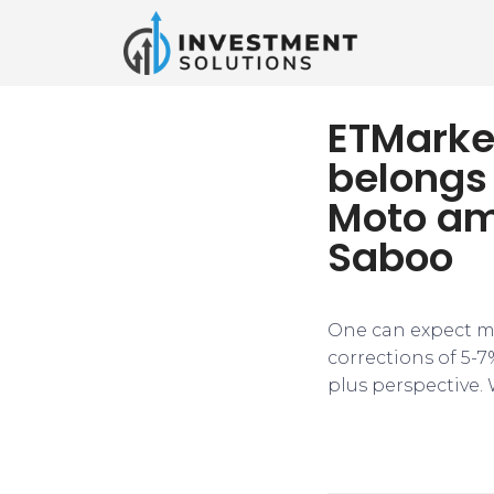
ETMarke
belongs 
Moto am
Saboo
One can expect ma
corrections of 5-7
plus perspective. 