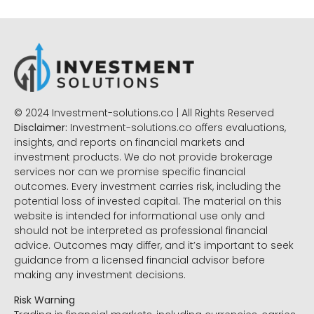
© 2024 Investment-solutions.co | All Rights Reserved
Disclaimer:
Investment-solutions.co offers evaluations,
insights, and reports on financial markets and
investment products. We do not provide brokerage
services nor can we promise specific financial
outcomes. Every investment carries risk, including the
potential loss of invested capital. The material on this
website is intended for informational use only and
should not be interpreted as professional financial
advice. Outcomes may differ, and it’s important to seek
guidance from a licensed financial advisor before
making any investment decisions.
Risk Warning