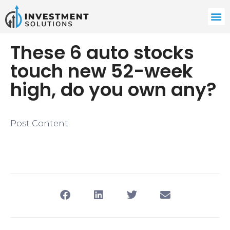
These 6 auto stocks
touch new 52-week
high, do you own any?
Post Content