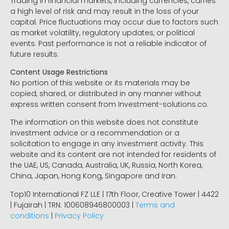
Trading in financial markets, including currencies, carries
a high level of risk and may result in the loss of your
capital. Price fluctuations may occur due to factors such
as market volatility, regulatory updates, or political
events. Past performance is not a reliable indicator of
future results.
Content Usage Restrictions
No portion of this website or its materials may be
copied, shared, or distributed in any manner without
express written consent from Investment-solutions.co.
The information on this website does not constitute
investment advice or a recommendation or a
solicitation to engage in any investment activity. This
website and its content are not intended for residents of
the UAE, US, Canada, Australia, UK, Russia, North Korea,
China, Japan, Hong Kong, Singapore and Iran.
Top10 International FZ LLE | 17th Floor, Creative Tower | 4422
| Fujairah | TRN: 100608946800003 |
Terms and
conditions
|
Privacy Policy