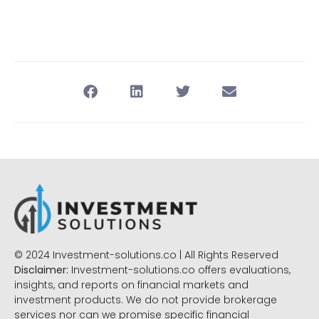
© 2024 Investment-solutions.co | All Rights Reserved
Disclaimer:
Investment-solutions.co offers evaluations,
insights, and reports on financial markets and
investment products. We do not provide brokerage
services nor can we promise specific financial