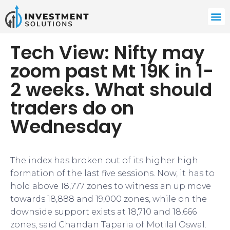
Tech View: Nifty may
zoom past Mt 19K in 1-
2 weeks. What should
traders do on
Wednesday
The index has broken out of its higher high
formation of the last five sessions. Now, it has to
hold above 18,777 zones to witness an up move
towards 18,888 and 19,000 zones, while on the
downside support exists at 18,710 and 18,666
zones, said Chandan Taparia of Motilal Oswal.