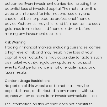
outcomes. Every investment carries risk, including the
potential loss of invested capital. The material on this
website is intended for informational use only and
should not be interpreted as professional financial
advice. Outcomes may differ, and it’s important to seek
guidance from a licensed financial advisor before
making any investment decisions.
Risk Warning
Trading in financial markets, including currencies, carries
a high level of risk and may result in the loss of your
capital. Price fluctuations may occur due to factors such
as market volatility, regulatory updates, or political
events. Past performance is not a reliable indicator of
future results.
Content Usage Restrictions
No portion of this website or its materials may be
copied, shared, or distributed in any manner without
express written consent from Investment-solutions.co.
The information on this website does not constitute