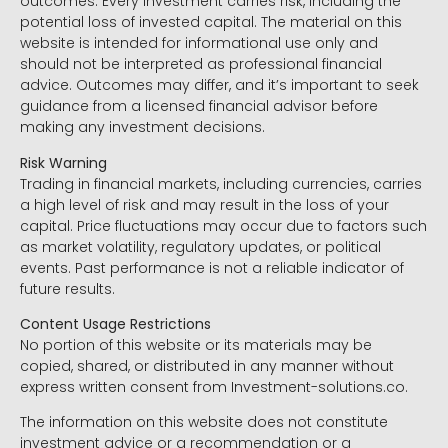
outcomes. Every investment carries risk, including the
potential loss of invested capital. The material on this
website is intended for informational use only and
should not be interpreted as professional financial
advice. Outcomes may differ, and it’s important to seek
guidance from a licensed financial advisor before
making any investment decisions.
Risk Warning
Trading in financial markets, including currencies, carries
a high level of risk and may result in the loss of your
capital. Price fluctuations may occur due to factors such
as market volatility, regulatory updates, or political
events. Past performance is not a reliable indicator of
future results.
Content Usage Restrictions
No portion of this website or its materials may be
copied, shared, or distributed in any manner without
express written consent from Investment-solutions.co.
The information on this website does not constitute
investment advice or a recommendation or a