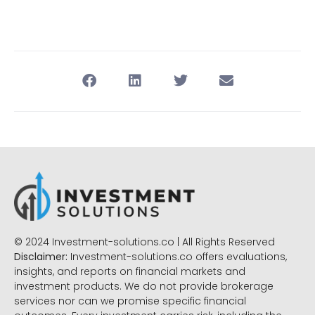
© 2024 Investment-solutions.co | All Rights Reserved
Disclaimer:
Investment-solutions.co offers evaluations,
insights, and reports on financial markets and
investment products. We do not provide brokerage
services nor can we promise specific financial