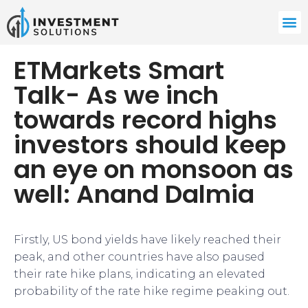
ETMarkets Smart
Talk- As we inch
towards record highs
investors should keep
an eye on monsoon as
well: Anand Dalmia
Firstly, US bond yields have likely reached their
peak, and other countries have also paused
their rate hike plans, indicating an elevated
probability of the rate hike regime peaking out.