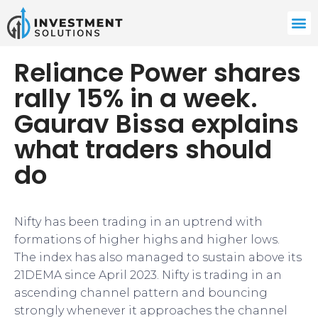
Reliance Power shares
rally 15% in a week.
Gaurav Bissa explains
what traders should
do
Nifty has been trading in an uptrend with
formations of higher highs and higher lows.
The index has also managed to sustain above its
21DEMA since April 2023. Nifty is trading in an
ascending channel pattern and bouncing
strongly whenever it approaches the channel