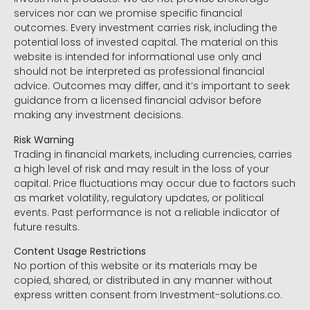
services nor can we promise specific financial
outcomes. Every investment carries risk, including the
potential loss of invested capital. The material on this
website is intended for informational use only and
should not be interpreted as professional financial
advice. Outcomes may differ, and it’s important to seek
guidance from a licensed financial advisor before
making any investment decisions.
Risk Warning
Trading in financial markets, including currencies, carries
a high level of risk and may result in the loss of your
capital. Price fluctuations may occur due to factors such
as market volatility, regulatory updates, or political
events. Past performance is not a reliable indicator of
future results.
Content Usage Restrictions
No portion of this website or its materials may be
copied, shared, or distributed in any manner without
express written consent from Investment-solutions.co.