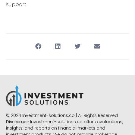
support.
© 2024 Investment-solutions.co | All Rights Reserved
Disclaimer:
Investment-solutions.co offers evaluations,
insights, and reports on financial markets and
investment products. We do not provide brokerage