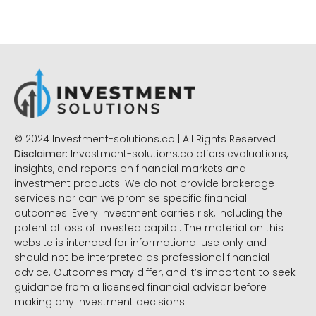
© 2024 Investment-solutions.co | All Rights Reserved
Disclaimer:
Investment-solutions.co offers evaluations,
insights, and reports on financial markets and
investment products. We do not provide brokerage
services nor can we promise specific financial
outcomes. Every investment carries risk, including the
potential loss of invested capital. The material on this
website is intended for informational use only and
should not be interpreted as professional financial
advice. Outcomes may differ, and it’s important to seek
guidance from a licensed financial advisor before
making any investment decisions.