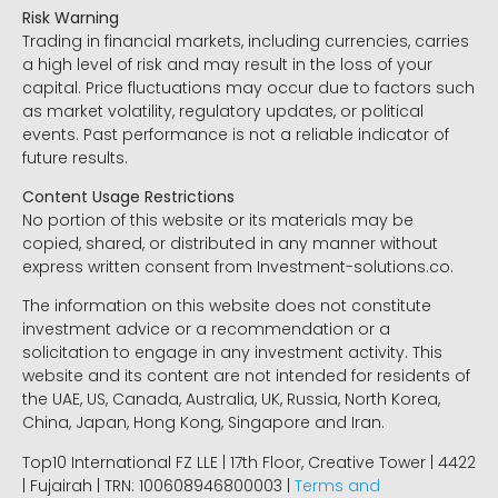
Risk Warning
Trading in financial markets, including currencies, carries
a high level of risk and may result in the loss of your
capital. Price fluctuations may occur due to factors such
as market volatility, regulatory updates, or political
events. Past performance is not a reliable indicator of
future results.
Content Usage Restrictions
No portion of this website or its materials may be
copied, shared, or distributed in any manner without
express written consent from Investment-solutions.co.
The information on this website does not constitute
investment advice or a recommendation or a
solicitation to engage in any investment activity. This
website and its content are not intended for residents of
the UAE, US, Canada, Australia, UK, Russia, North Korea,
China, Japan, Hong Kong, Singapore and Iran.
Top10 International FZ LLE | 17th Floor, Creative Tower | 4422
| Fujairah | TRN: 100608946800003 |
Terms and