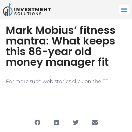
Mark Mobius’ fitness
mantra: What keeps
this 86-year old
money manager fit
For more such web stories click on the ET