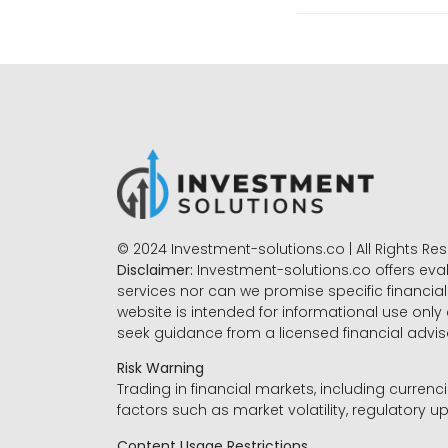
© 2024 Investment-solutions.co | All Rights Re
Disclaimer:
Investment-solutions.co offers eva
services nor can we promise specific financial 
website is intended for informational use only
seek guidance from a licensed financial advi
Risk Warning
Trading in financial markets, including currenci
factors such as market volatility, regulatory up
Content Usage Restrictions