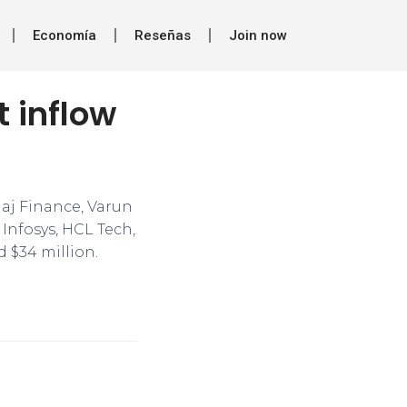
Economía
Reseñas
Join now
t inflow
jaj Finance, Varun
Infosys, HCL Tech,
 $34 million.