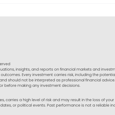
served
luations, insights, and reports on financial markets and inve
outcomes. Every investment carries risk, including the potential
 and should not be interpreted as professional financial advice
sor before making any investment decisions.
es, carries a high level of risk and may result in the loss of you
dates, or political events. Past performance is not a reliable ind