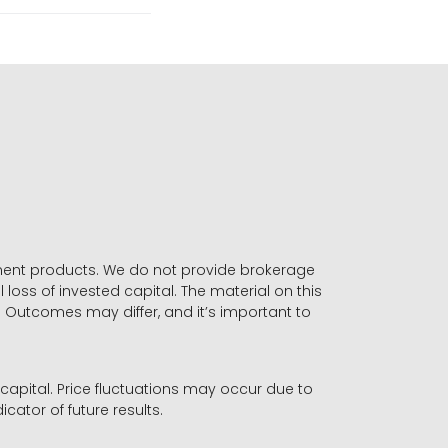
stment products. We do not provide brokerage
 loss of invested capital. The material on this
. Outcomes may differ, and it’s important to
r capital. Price fluctuations may occur due to
icator of future results.