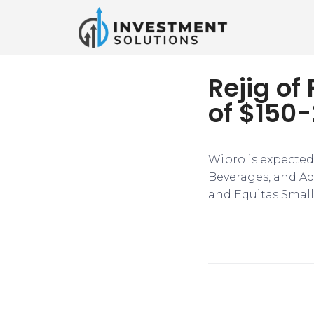
Rejig of
of $150-
​​Wipro is expecte
Beverages, and Ada
and Equitas Small