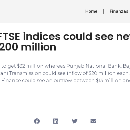
Home
Finanzas
 FTSE indices could see ne
200 million
d to get $32 million whereas Punjab National Bank, Ba
ni Transmission could see inflow of $20 million each. 
 Finance could see an outflow between $13 million and