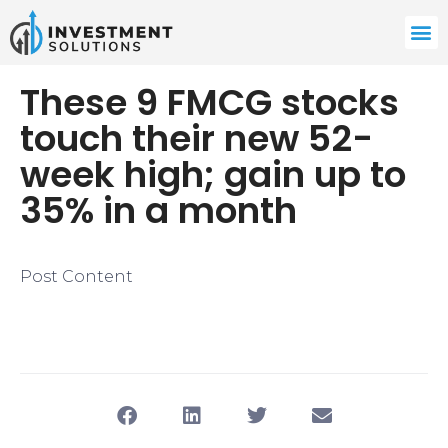
These 9 FMCG stocks
touch their new 52-
week high; gain up to
35% in a month
Post Content