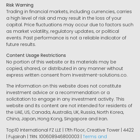
Risk Warning
Trading in financial markets, including currencies, carries
a high level of risk and may result in the loss of your
capital. Price fluctuations may occur due to factors such
as market volatility, regulatory updates, or political
events. Past performance is not a reliable indicator of
future results.
Content Usage Restrictions
No portion of this website or its materials may be
copied, shared, or distributed in any manner without
express written consent from Investment-solutions.co.
The information on this website does not constitute
investment advice or a recommendation or a
solicitation to engage in any investment activity. This
website and its content are not intended for residents of
the UAE, US, Canada, Australia, UK, Russia, North Korea,
China, Japan, Hong Kong, Singapore and Iran.
Top10 International FZ LLE | 17th Floor, Creative Tower | 4422
| Fujairah | TRN: 100608946800003 |
Terms and