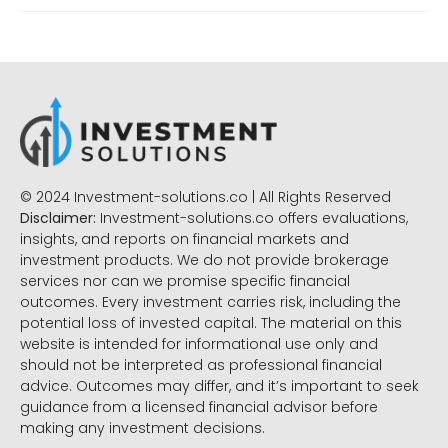
© 2024 Investment-solutions.co | All Rights Reserved
Disclaimer:
Investment-solutions.co offers evaluations,
insights, and reports on financial markets and
investment products. We do not provide brokerage
services nor can we promise specific financial
outcomes. Every investment carries risk, including the
potential loss of invested capital. The material on this
website is intended for informational use only and
should not be interpreted as professional financial
advice. Outcomes may differ, and it’s important to seek
guidance from a licensed financial advisor before
making any investment decisions.