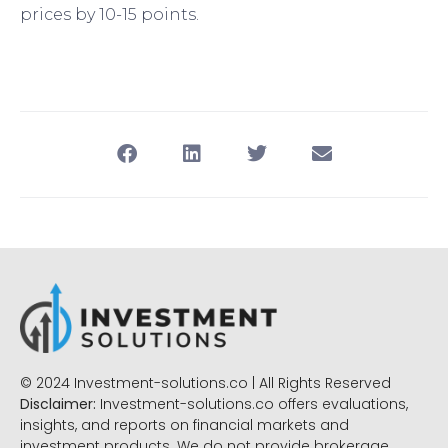
prices by 10-15 points.
© 2024 Investment-solutions.co | All Rights Reserved
Disclaimer:
Investment-solutions.co offers evaluations,
insights, and reports on financial markets and
investment products. We do not provide brokerage