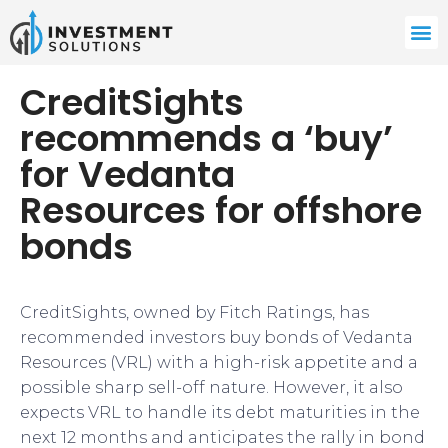
CreditSights
recommends a ‘buy’
for Vedanta
Resources for offshore
bonds
CreditSights, owned by Fitch Ratings, has
recommended investors buy bonds of Vedanta
Resources (VRL) with a high-risk appetite and a
possible sharp sell-off nature. However, it also
expects VRL to handle its debt maturities in the
next 12 months and anticipates the rally in bond