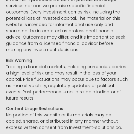
services nor can we promise specific financial
outcomes. Every investment carries risk, including the
potential loss of invested capital. The material on this
website is intended for informational use only and
should not be interpreted as professional financial
advice. Outcomes may differ, and it’s important to seek
guidance from a licensed financial advisor before
making any investment decisions.
Risk Warning
Trading in financial markets, including currencies, carries
a high level of risk and may result in the loss of your
capital. Price fluctuations may occur due to factors such
as market volatility, regulatory updates, or political
events. Past performance is not a reliable indicator of
future results.
Content Usage Restrictions
No portion of this website or its materials may be
copied, shared, or distributed in any manner without
express written consent from Investment-solutions.co.