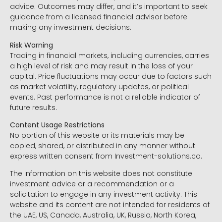
advice. Outcomes may differ, and it’s important to seek
guidance from a licensed financial advisor before
making any investment decisions.
Risk Warning
Trading in financial markets, including currencies, carries
a high level of risk and may result in the loss of your
capital. Price fluctuations may occur due to factors such
as market volatility, regulatory updates, or political
events. Past performance is not a reliable indicator of
future results.
Content Usage Restrictions
No portion of this website or its materials may be
copied, shared, or distributed in any manner without
express written consent from Investment-solutions.co.
The information on this website does not constitute
investment advice or a recommendation or a
solicitation to engage in any investment activity. This
website and its content are not intended for residents of
the UAE, US, Canada, Australia, UK, Russia, North Korea,