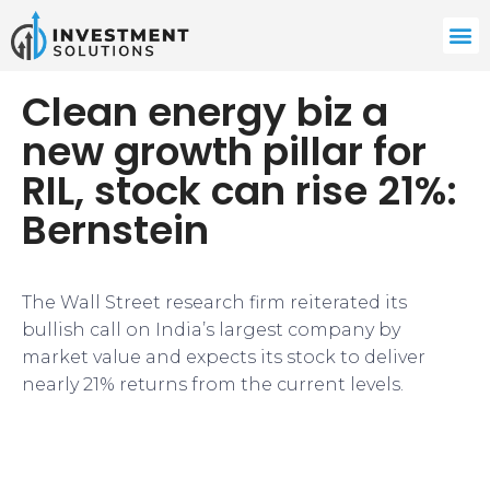
Clean energy biz a
new growth pillar for
RIL, stock can rise 21%:
Bernstein
The Wall Street research firm reiterated its
bullish call on India’s largest company by
market value and expects its stock to deliver
nearly 21% returns from the current levels.