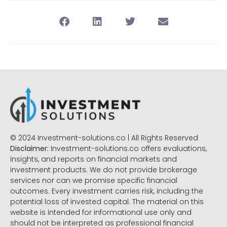
© 2024 Investment-solutions.co | All Rights Reserved
Disclaimer:
Investment-solutions.co offers evaluations,
insights, and reports on financial markets and
investment products. We do not provide brokerage
services nor can we promise specific financial
outcomes. Every investment carries risk, including the
potential loss of invested capital. The material on this
website is intended for informational use only and
should not be interpreted as professional financial