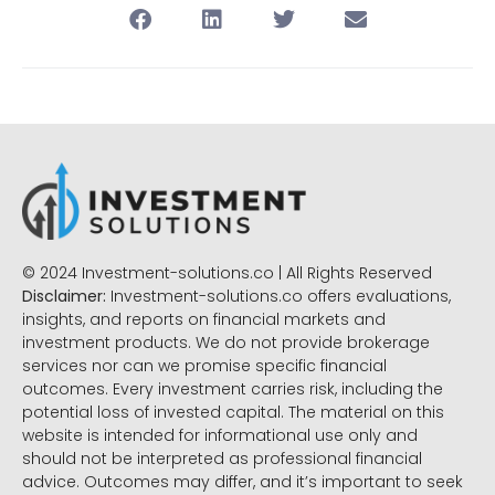
© 2024 Investment-solutions.co | All Rights Reserved
Disclaimer:
Investment-solutions.co offers evaluations,
insights, and reports on financial markets and
investment products. We do not provide brokerage
services nor can we promise specific financial
outcomes. Every investment carries risk, including the
potential loss of invested capital. The material on this
website is intended for informational use only and
should not be interpreted as professional financial
advice. Outcomes may differ, and it’s important to seek