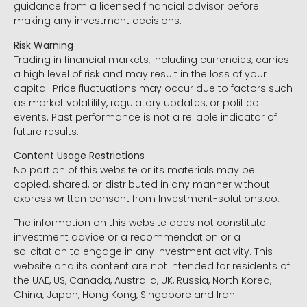
guidance from a licensed financial advisor before
making any investment decisions.
Risk Warning
Trading in financial markets, including currencies, carries
a high level of risk and may result in the loss of your
capital. Price fluctuations may occur due to factors such
as market volatility, regulatory updates, or political
events. Past performance is not a reliable indicator of
future results.
Content Usage Restrictions
No portion of this website or its materials may be
copied, shared, or distributed in any manner without
express written consent from Investment-solutions.co.
The information on this website does not constitute
investment advice or a recommendation or a
solicitation to engage in any investment activity. This
website and its content are not intended for residents of
the UAE, US, Canada, Australia, UK, Russia, North Korea,
China, Japan, Hong Kong, Singapore and Iran.