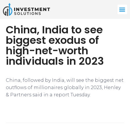
​China, India to see
biggest exodus of
high-net-worth
individuals in 2023​
​China, followed by India, will see the biggest net
outflows of millionaires globally in 2023, Henley
& Partners said in a report Tuesday.​