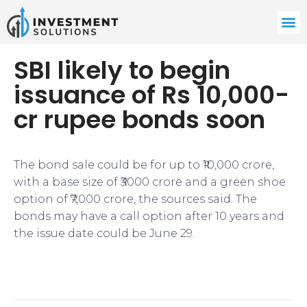
SBI likely to begin
issuance of Rs 10,000-
cr rupee bonds soon
The bond sale could be for up to ₹10,000 crore,
with a base size of ₹3000 crore and a green shoe
option of ₹7,000 crore, the sources said. The
bonds may have a call option after 10 years and
the issue date could be June 29.