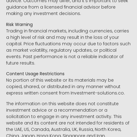
advice. Outcomes may differ, and it’s important to seek
guidance from a licensed financial advisor before
making any investment decisions.
Risk Warning
Trading in financial markets, including currencies, carries
a high level of risk and may result in the loss of your
capital. Price fluctuations may occur due to factors such
as market volatility, regulatory updates, or political
events. Past performance is not a reliable indicator of
future results.
Content Usage Restrictions
No portion of this website or its materials may be
copied, shared, or distributed in any manner without
express written consent from Investment-solutions.co.
The information on this website does not constitute
investment advice or a recommendation or a
solicitation to engage in any investment activity. This
website and its content are not intended for residents of
the UAE, US, Canada, Australia, UK, Russia, North Korea,
China, Japan, Hong Kong, Singapore and Iran.