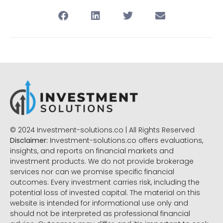
© 2024 Investment-solutions.co | All Rights Reserved
Disclaimer:
Investment-solutions.co offers evaluations,
insights, and reports on financial markets and
investment products. We do not provide brokerage
services nor can we promise specific financial
outcomes. Every investment carries risk, including the
potential loss of invested capital. The material on this
website is intended for informational use only and
should not be interpreted as professional financial