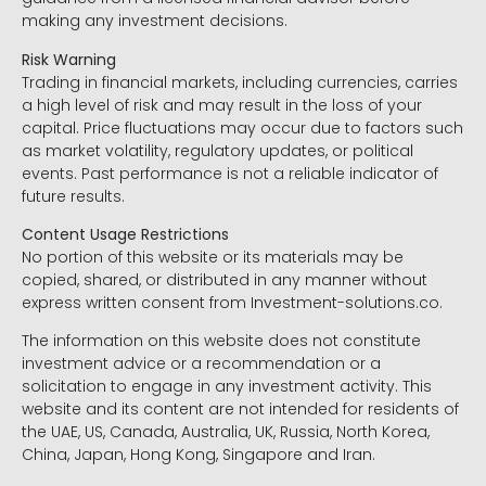
making any investment decisions.
Risk Warning
Trading in financial markets, including currencies, carries
a high level of risk and may result in the loss of your
capital. Price fluctuations may occur due to factors such
as market volatility, regulatory updates, or political
events. Past performance is not a reliable indicator of
future results.
Content Usage Restrictions
No portion of this website or its materials may be
copied, shared, or distributed in any manner without
express written consent from Investment-solutions.co.
The information on this website does not constitute
investment advice or a recommendation or a
solicitation to engage in any investment activity. This
website and its content are not intended for residents of
the UAE, US, Canada, Australia, UK, Russia, North Korea,
China, Japan, Hong Kong, Singapore and Iran.