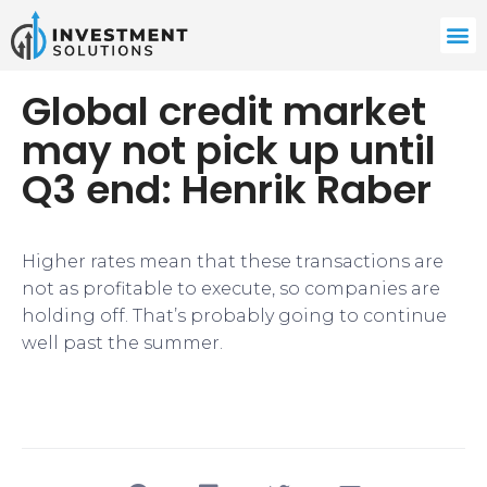
Global credit market
may not pick up until
Q3 end: Henrik Raber
Higher rates mean that these transactions are
not as profitable to execute, so companies are
holding off. That’s probably going to continue
well past the summer.