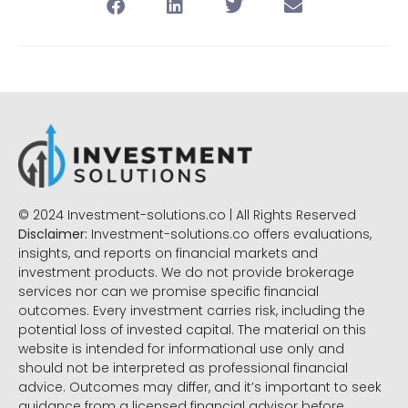
© 2024 Investment-solutions.co | All Rights Reserved
Disclaimer:
Investment-solutions.co offers evaluations,
insights, and reports on financial markets and
investment products. We do not provide brokerage
services nor can we promise specific financial
outcomes. Every investment carries risk, including the
potential loss of invested capital. The material on this
website is intended for informational use only and
should not be interpreted as professional financial
advice. Outcomes may differ, and it’s important to seek
guidance from a licensed financial advisor before